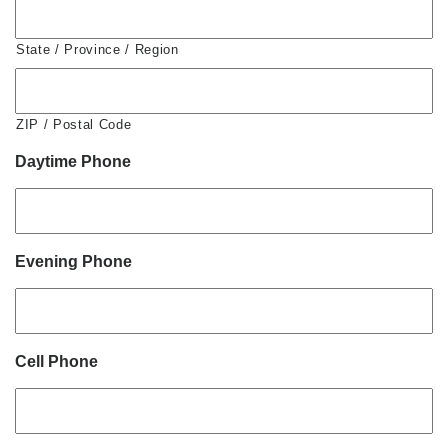
State / Province / Region
ZIP / Postal Code
Daytime Phone
Evening Phone
Cell Phone