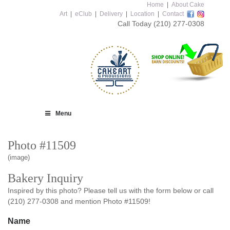
Home
|
About Cake
Art
|
eClub
|
Delivery
|
Location
|
Contact
Call Today
(210) 277-0308
Menu
Photo #11509
(image)
Bakery Inquiry
Inspired by this photo? Please tell us with the form below or call
(210) 277-0308 and mention Photo #11509!
Name