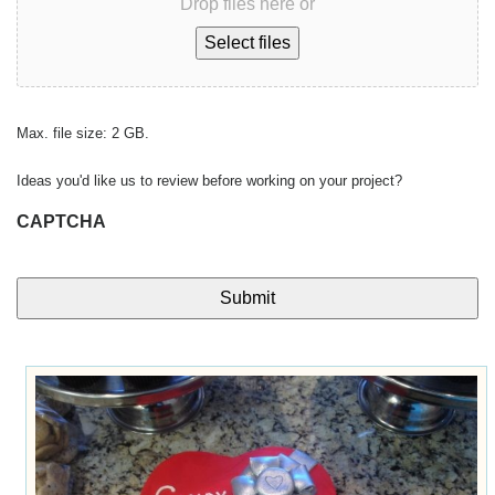
Drop files here or
Select files
Max. file size: 2 GB.
Ideas you'd like us to review before working on your project?
CAPTCHA