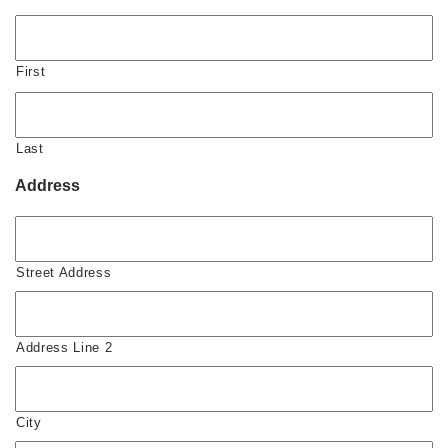
First
Last
Address
Street Address
Address Line 2
City