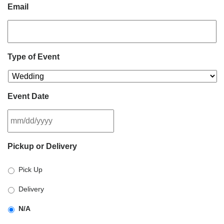
Email
Type of Event
Event Date
MM
Pickup or Delivery
slash
DD
Pick Up
slash
YYYY
Delivery
N/A