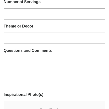
Number of Servings
Theme or Decor
Questions and Comments
Inspirational Photo(s)