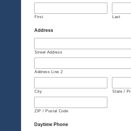
First
Last
Address
Street Address
Address Line 2
City
State / P
ZIP / Postal Code
Daytime Phone