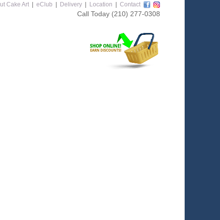
ut Cake Art
|
eClub
|
Delivery
|
Location
|
Contact
Call Today
(210) 277-0308