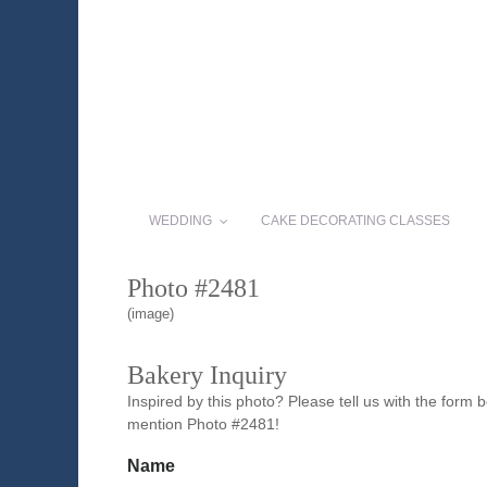
WEDDING
CAKE DECORATING CLASSES
Photo #2481
(image)
Bakery Inquiry
Inspired by this photo? Please tell us with the form
mention Photo #2481!
Name