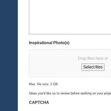
Inspirational Photo(s)
Drop files here or
Select files
Max. file size: 2 GB.
Ideas you'd like us to review before working on your proj
CAPTCHA