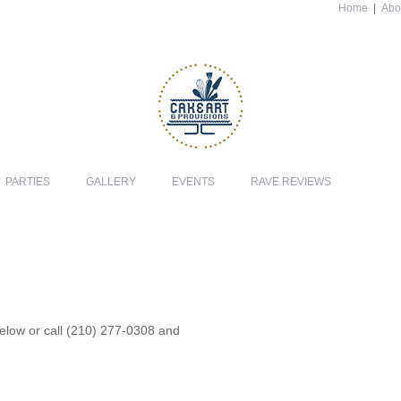
Home
|
Abo
PARTIES
GALLERY
EVENTS
RAVE REVIEWS
 below or call (210) 277-0308 and