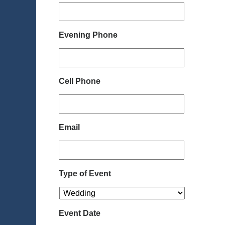
Evening Phone
Cell Phone
Email
Type of Event
Event Date