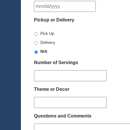
MM
slash
DD
Pickup or Delivery
slash
YYYY
Pick Up
Delivery
N/A
Number of Servings
Theme or Decor
Questions and Comments