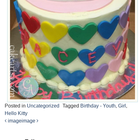
Posted in
Uncategorized
Tagged
Birthday - Youth
,
Girl
,
Hello Kitty
image
image
Post
navigation