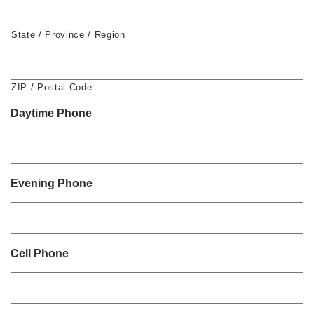
State / Province / Region
ZIP / Postal Code
Daytime Phone
Evening Phone
Cell Phone