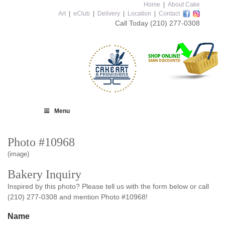
Home
|
About Cake
Art
|
eClub
|
Delivery
|
Location
|
Contact
Call Today
(210) 277-0308
Menu
Photo #10968
(image)
Bakery Inquiry
Inspired by this photo? Please tell us with the form below or call
(210) 277-0308 and mention Photo #10968!
Name