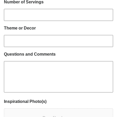
Number of Servings
Theme or Decor
Questions and Comments
Inspirational Photo(s)