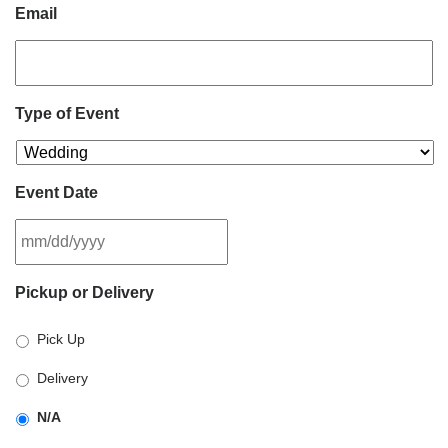
Email
Type of Event
Event Date
MM
Pickup or Delivery
slash
DD
Pick Up
slash
YYYY
Delivery
N/A