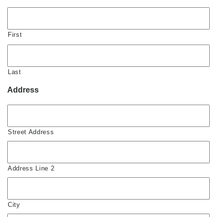
First
Last
Address
Street Address
Address Line 2
City