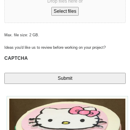
Drop files here or
Select files
Max. file size: 2 GB.
Ideas you'd like us to review before working on your project?
CAPTCHA