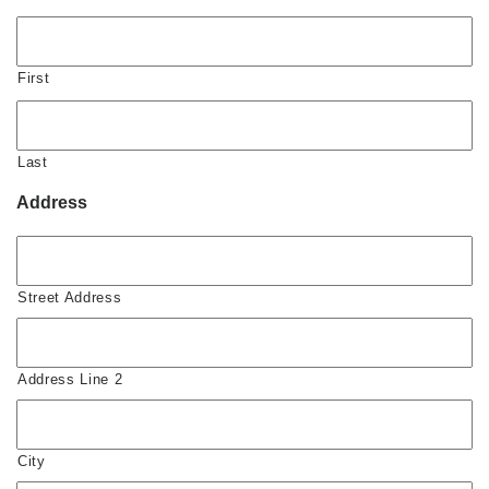
First
Last
Address
Street Address
Address Line 2
City