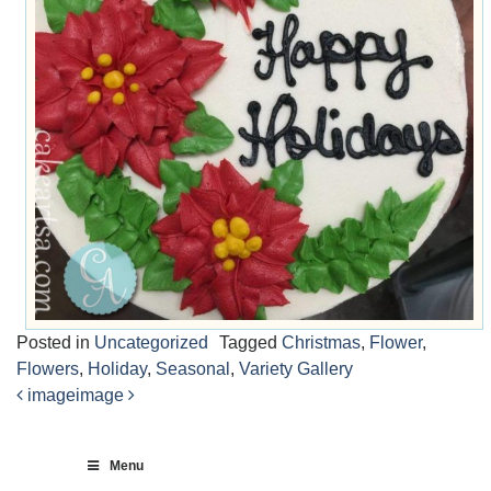
Posted in
Uncategorized
Tagged
Christmas
,
Flower
,
Flowers
,
Holiday
,
Seasonal
,
Variety Gallery
image
image
Post
navigation
Menu