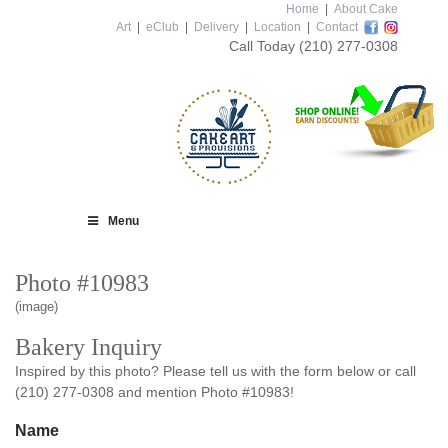
Home
|
About Cake
Art
|
eClub
|
Delivery
|
Location
|
Contact
Call Today
(210) 277-0308
Menu
Photo #10983
(image)
Bakery Inquiry
Inspired by this photo? Please tell us with the form below or call
(210) 277-0308 and mention Photo #10983!
Name