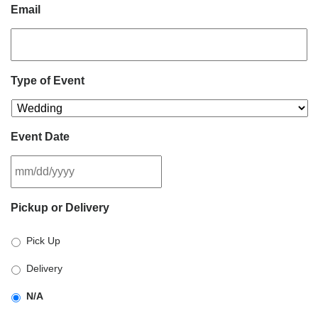
Email
Type of Event
Event Date
MM
Pickup or Delivery
slash
DD
Pick Up
slash
YYYY
Delivery
N/A