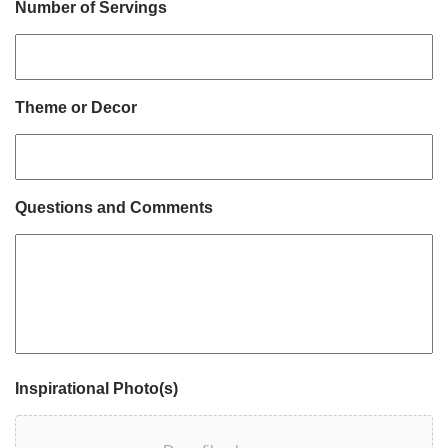
Number of Servings
Theme or Decor
Questions and Comments
Inspirational Photo(s)