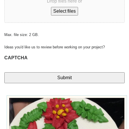
Drop files here or
Select files
Max. file size: 2 GB.
Ideas you'd like us to review before working on your project?
CAPTCHA