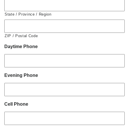
State / Province / Region
ZIP / Postal Code
Daytime Phone
Evening Phone
Cell Phone