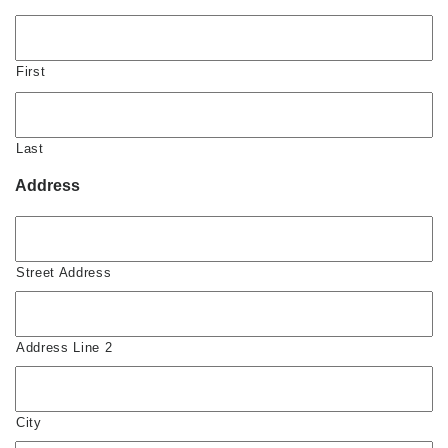
First
Last
Address
Street Address
Address Line 2
City