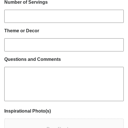
Number of Servings
Theme or Decor
Questions and Comments
Inspirational Photo(s)