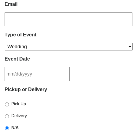
Email
Type of Event
Event Date
MM
Pickup or Delivery
slash
DD
Pick Up
slash
YYYY
Delivery
N/A