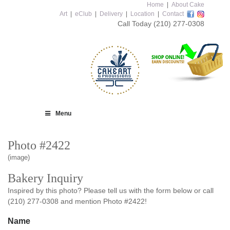
Home
|
About Cake
Art
|
eClub
|
Delivery
|
Location
|
Contact
Call Today
(210) 277-0308
Menu
Photo #2422
(image)
Bakery Inquiry
Inspired by this photo? Please tell us with the form below or call
(210) 277-0308 and mention Photo #2422!
Name