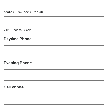
State / Province / Region
ZIP / Postal Code
Daytime Phone
Evening Phone
Cell Phone