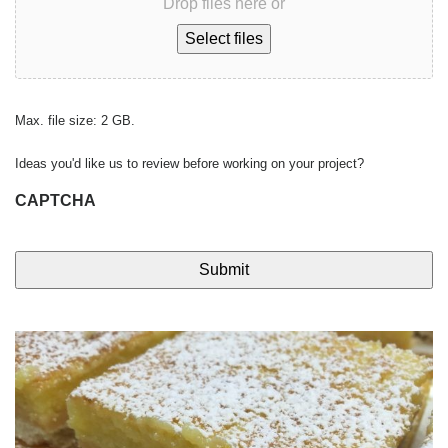
Drop files here or
Select files
Max. file size: 2 GB.
Ideas you'd like us to review before working on your project?
CAPTCHA