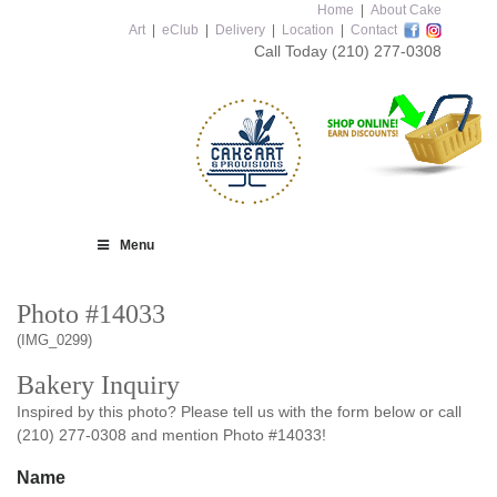
Home
|
About Cake
Art
|
eClub
|
Delivery
|
Location
|
Contact
Call Today
(210) 277-0308
Menu
Photo #14033
(IMG_0299)
Bakery Inquiry
Inspired by this photo? Please tell us with the form below or call
(210) 277-0308 and mention Photo #14033!
Name