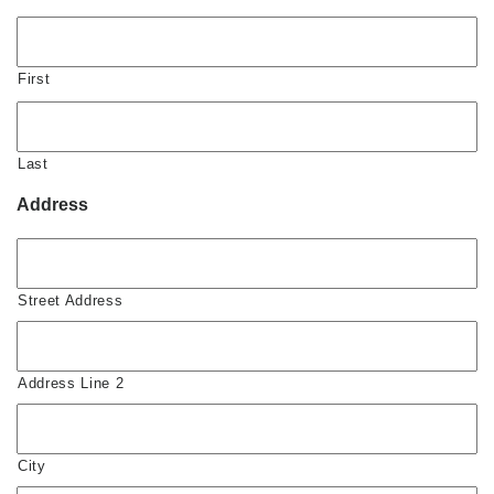
First
Last
Address
Street Address
Address Line 2
City