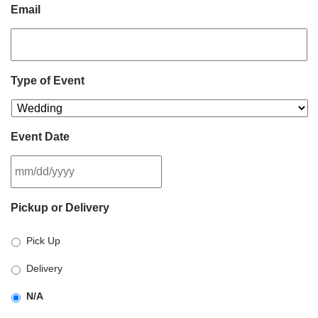
Email
Type of Event
Event Date
MM
Pickup or Delivery
slash
DD
Pick Up
slash
YYYY
Delivery
N/A