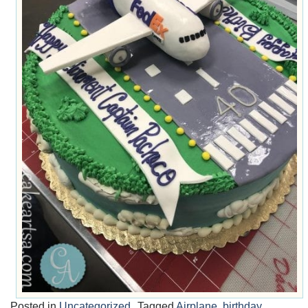
Posted in
Uncategorized
Tagged
Airplane
,
birthday
,