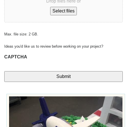
Drop files here or
Select files
Max. file size: 2 GB.
Ideas you'd like us to review before working on your project?
CAPTCHA