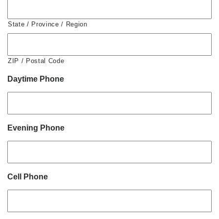
State / Province / Region
ZIP / Postal Code
Daytime Phone
Evening Phone
Cell Phone