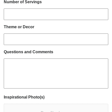
Number of Servings
Theme or Decor
Questions and Comments
Inspirational Photo(s)