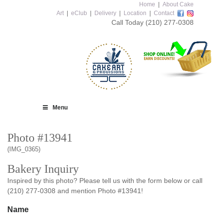
Home
|
About Cake
Art
|
eClub
|
Delivery
|
Location
|
Contact
Call Today
(210) 277-0308
Menu
Photo #13941
(IMG_0365)
Bakery Inquiry
Inspired by this photo? Please tell us with the form below or call
(210) 277-0308 and mention Photo #13941!
Name