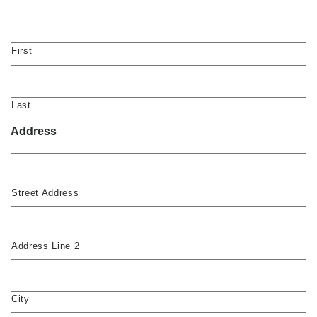
First
Last
Address
Street Address
Address Line 2
City