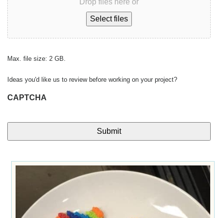
Drop files here or
Select files
Max. file size: 2 GB.
Ideas you'd like us to review before working on your project?
CAPTCHA