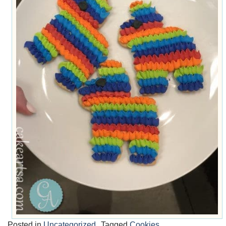
Posted in
Uncategorized
Tagged
Cookies