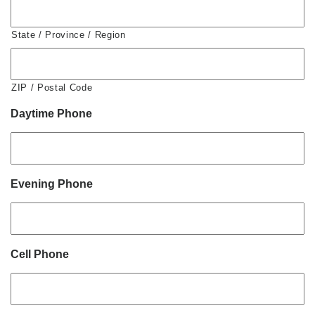
State / Province / Region
ZIP / Postal Code
Daytime Phone
Evening Phone
Cell Phone