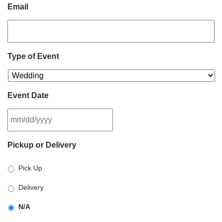
Email
Type of Event
Event Date
MM
Pickup or Delivery
slash
DD
Pick Up
slash
YYYY
Delivery
N/A