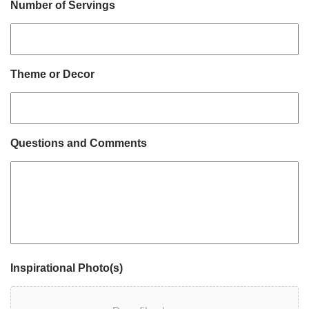
Number of Servings
Theme or Decor
Questions and Comments
Inspirational Photo(s)