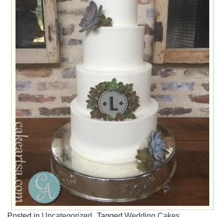
Posted in
Uncategorized
Tagged
Wedding Cakes