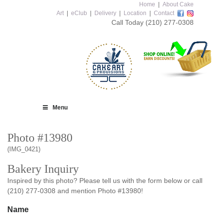
Home
|
About Cake
Art
|
eClub
|
Delivery
|
Location
|
Contact
Call Today
(210) 277-0308
Menu
Photo #13980
(IMG_0421)
Bakery Inquiry
Inspired by this photo? Please tell us with the form below or call
(210) 277-0308 and mention Photo #13980!
Name