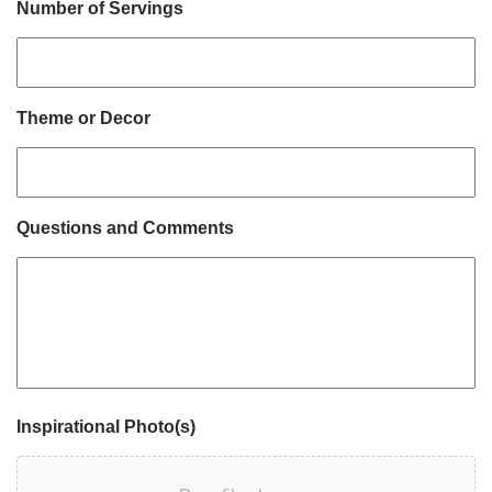
Number of Servings
Theme or Decor
Questions and Comments
Inspirational Photo(s)