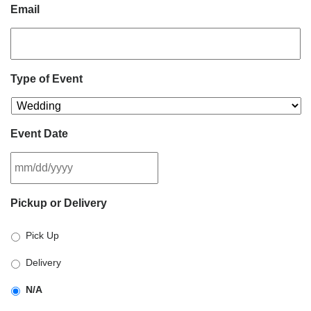
Email
Type of Event
Event Date
MM
Pickup or Delivery
slash
DD
Pick Up
slash
YYYY
Delivery
N/A