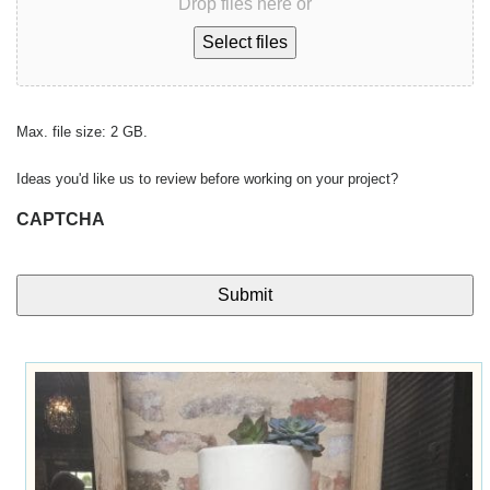
Drop files here or
Select files
Max. file size: 2 GB.
Ideas you'd like us to review before working on your project?
CAPTCHA