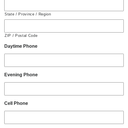
State / Province / Region
ZIP / Postal Code
Daytime Phone
Evening Phone
Cell Phone