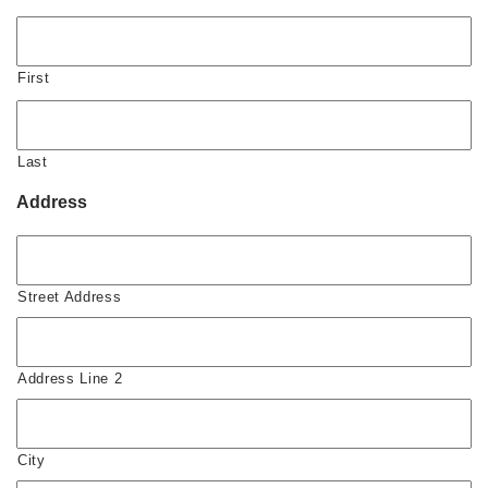
First
Last
Address
Street Address
Address Line 2
City