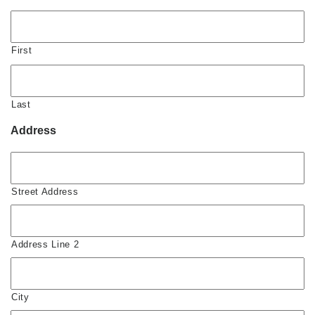
First
Last
Address
Street Address
Address Line 2
City