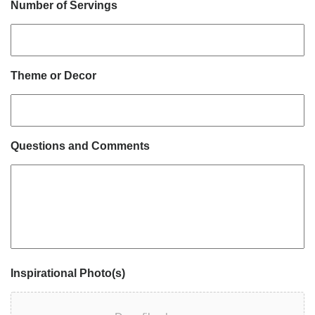
Number of Servings
Theme or Decor
Questions and Comments
Inspirational Photo(s)