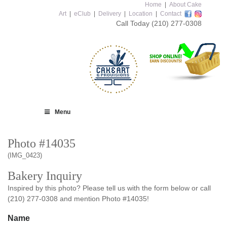
Home
|
About Cake
Art
|
eClub
|
Delivery
|
Location
|
Contact
Call Today
(210) 277-0308
Menu
Photo #14035
(IMG_0423)
Bakery Inquiry
Inspired by this photo? Please tell us with the form below or call
(210) 277-0308 and mention Photo #14035!
Name