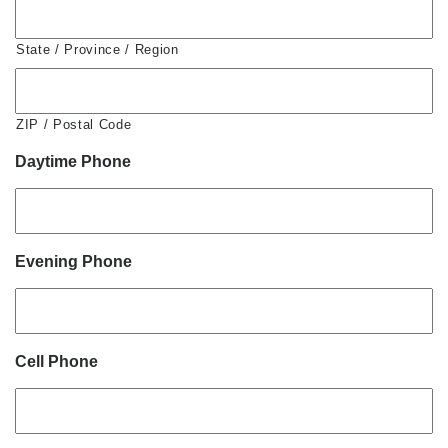
State / Province / Region
ZIP / Postal Code
Daytime Phone
Evening Phone
Cell Phone