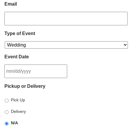
Email
Type of Event
Event Date
MM
Pickup or Delivery
slash
DD
Pick Up
slash
YYYY
Delivery
N/A