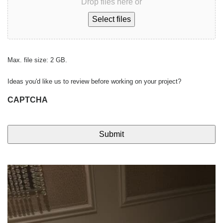
Drop files here or
Select files
Max. file size: 2 GB.
Ideas you'd like us to review before working on your project?
CAPTCHA