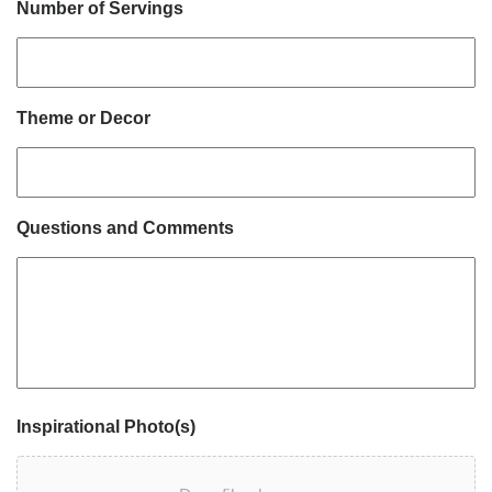
Number of Servings
Theme or Decor
Questions and Comments
Inspirational Photo(s)