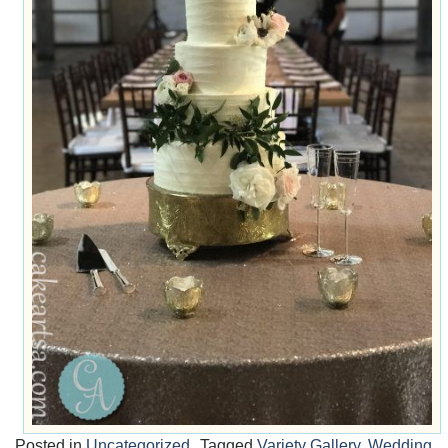
Posted in
Uncategorized
Tagged
Variety Gallery
,
Wedding