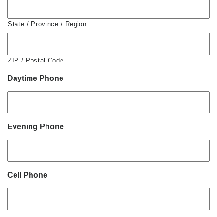
State / Province / Region
ZIP / Postal Code
Daytime Phone
Evening Phone
Cell Phone