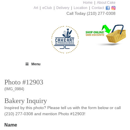
Home
|
About Cake
Art
|
eClub
|
Delivery
|
Location
|
Contact
Call Today
(210) 277-0308
Menu
Photo #12903
(IMG_0984)
Bakery Inquiry
Inspired by this photo? Please tell us with the form below or call
(210) 277-0308 and mention Photo #12903!
Name