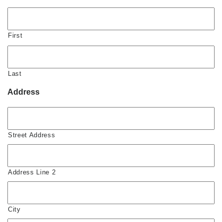
First
Last
Address
Street Address
Address Line 2
City