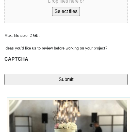
Drop files here or
Select files
Max. file size: 2 GB.
Ideas you'd like us to review before working on your project?
CAPTCHA