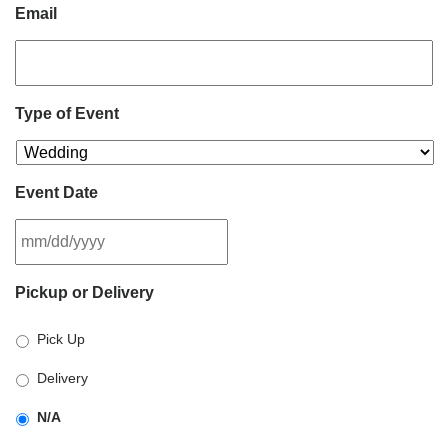
Email
Type of Event
Event Date
MM
Pickup or Delivery
slash
DD
Pick Up
slash
YYYY
Delivery
N/A