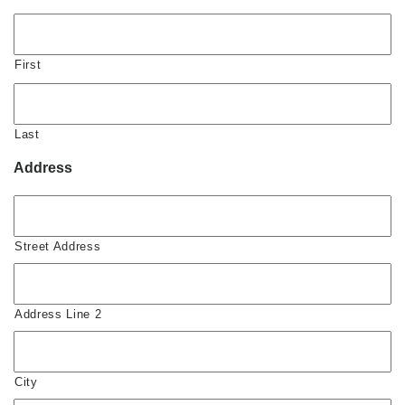
First
Last
Address
Street Address
Address Line 2
City