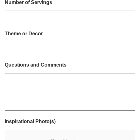
Number of Servings
Theme or Decor
Questions and Comments
Inspirational Photo(s)