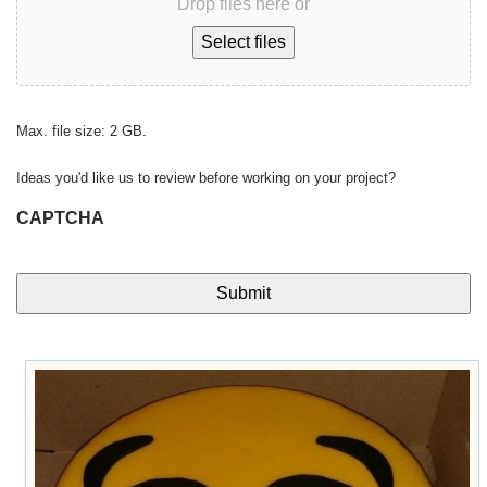
Drop files here or
Select files
Max. file size: 2 GB.
Ideas you'd like us to review before working on your project?
CAPTCHA