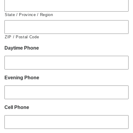
State / Province / Region
ZIP / Postal Code
Daytime Phone
Evening Phone
Cell Phone