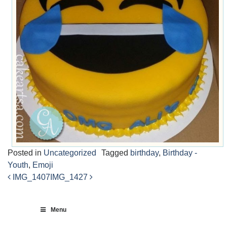
Posted in
Uncategorized
Tagged
birthday
,
Birthday -
Youth
,
Emoji
IMG_1407
IMG_1427
Post
navigation
Menu