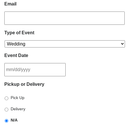
Email
Type of Event
Event Date
MM
Pickup or Delivery
slash
DD
Pick Up
slash
YYYY
Delivery
N/A