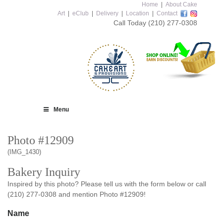
Home
|
About Cake
Art
|
eClub
|
Delivery
|
Location
|
Contact
Call Today
(210) 277-0308
Menu
Photo #12909
(IMG_1430)
Bakery Inquiry
Inspired by this photo? Please tell us with the form below or call
(210) 277-0308 and mention Photo #12909!
Name