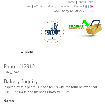
Home
|
About Cake
Art
|
eClub
|
Delivery
|
Location
|
Contact
Call Today
(210) 277-0308
Menu
Photo #12912
(IMG_1630)
Bakery Inquiry
Inspired by this photo? Please tell us with the form below or call
(210) 277-0308 and mention Photo #12912!
Name