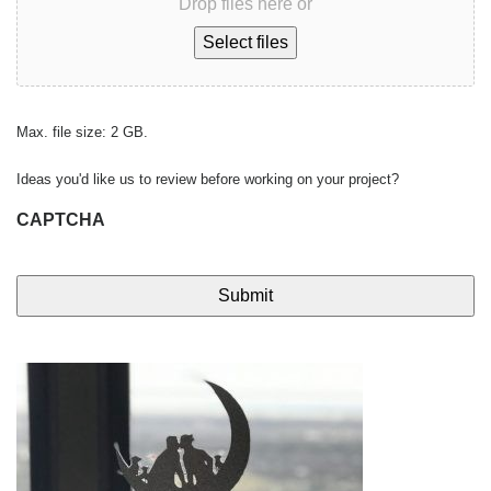
Drop files here or
Select files
Max. file size: 2 GB.
Ideas you'd like us to review before working on your project?
CAPTCHA