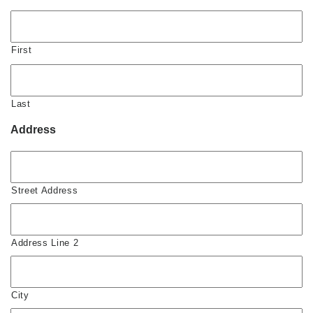
First
Last
Address
Street Address
Address Line 2
City