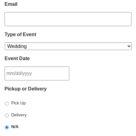
Email
Type of Event
Event Date
MM
Pickup or Delivery
slash
DD
Pick Up
slash
YYYY
Delivery
N/A