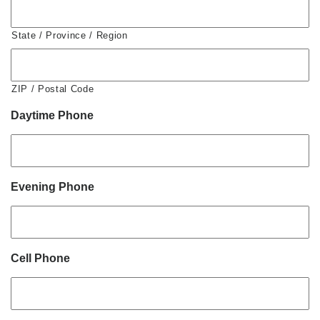
State / Province / Region
ZIP / Postal Code
Daytime Phone
Evening Phone
Cell Phone