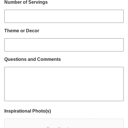
Number of Servings
Theme or Decor
Questions and Comments
Inspirational Photo(s)