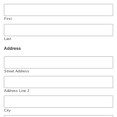
First
Last
Address
Street Address
Address Line 2
City