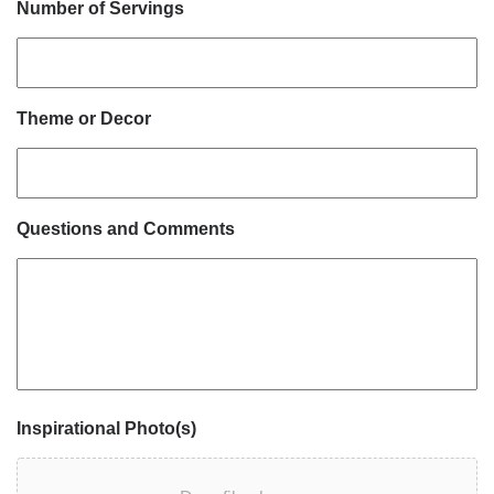
Number of Servings
Theme or Decor
Questions and Comments
Inspirational Photo(s)