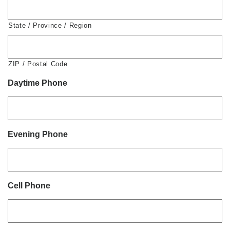
State / Province / Region
ZIP / Postal Code
Daytime Phone
Evening Phone
Cell Phone