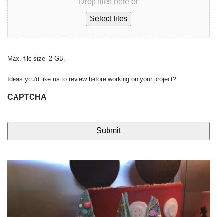
Drop files here or
Select files
Max. file size: 2 GB.
Ideas you'd like us to review before working on your project?
CAPTCHA