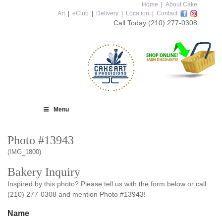
Home
|
About Cake
Art
|
eClub
|
Delivery
|
Location
|
Contact
Call Today
(210) 277-0308
Menu
Photo #13943
(IMG_1800)
Bakery Inquiry
Inspired by this photo? Please tell us with the form below or call
(210) 277-0308 and mention Photo #13943!
Name