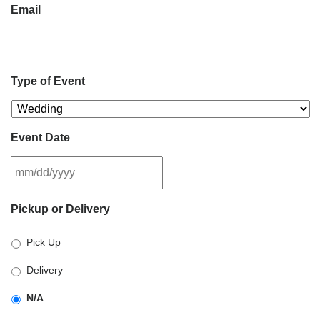
Email
Type of Event
Event Date
MM
Pickup or Delivery
slash
DD
Pick Up
slash
YYYY
Delivery
N/A