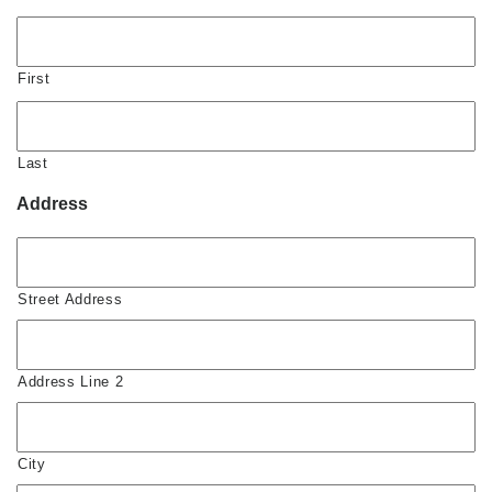
First
Last
Address
Street Address
Address Line 2
City