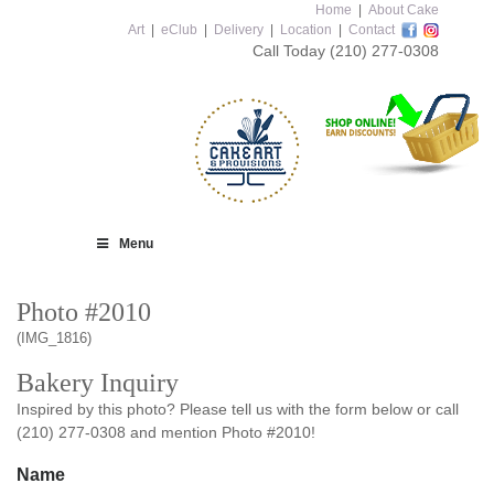
Home
|
About Cake
Art
|
eClub
|
Delivery
|
Location
|
Contact
Call Today
(210) 277-0308
Menu
Photo #2010
(IMG_1816)
Bakery Inquiry
Inspired by this photo? Please tell us with the form below or call
(210) 277-0308 and mention Photo #2010!
Name