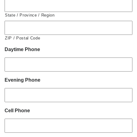
State / Province / Region
ZIP / Postal Code
Daytime Phone
Evening Phone
Cell Phone