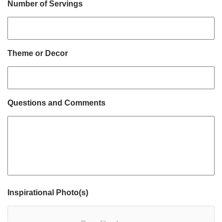
Number of Servings
Theme or Decor
Questions and Comments
Inspirational Photo(s)