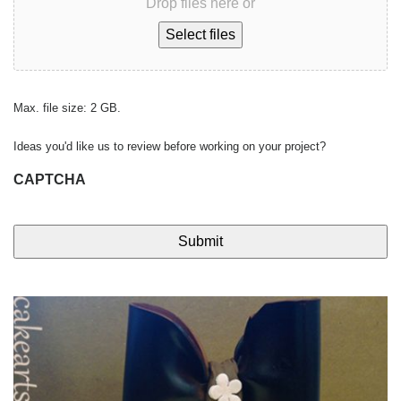
Drop files here or
Select files
Max. file size: 2 GB.
Ideas you'd like us to review before working on your project?
CAPTCHA