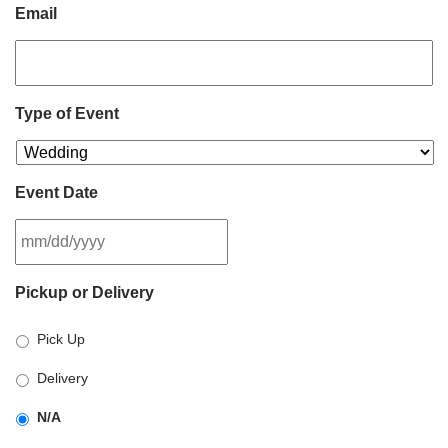
Email
Type of Event
Event Date
MM
Pickup or Delivery
slash
DD
Pick Up
slash
YYYY
Delivery
N/A