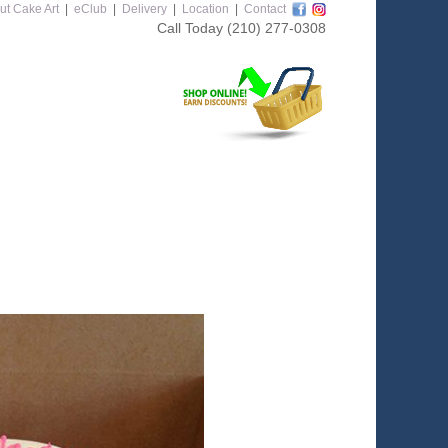
ut Cake Art
|
eClub
|
Delivery
|
Location
|
Contact
Call Today
(210) 277-0308