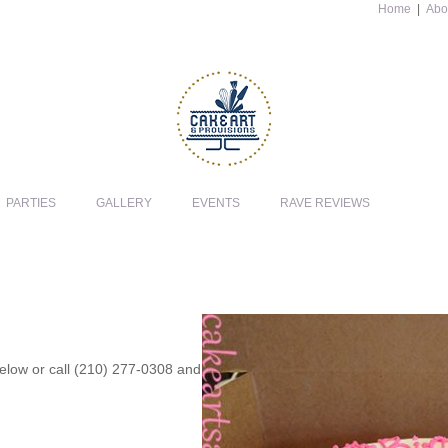
Home
|
Abo
PARTIES
GALLERY
EVENTS
RAVE REVIEWS
 below or call (210) 277-0308 and