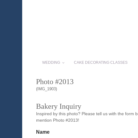
WEDDING
CAKE DECORATING CLASSES
Photo #2013
(IMG_1903)
Bakery Inquiry
Inspired by this photo? Please tell us with the form
mention Photo #2013!
Name