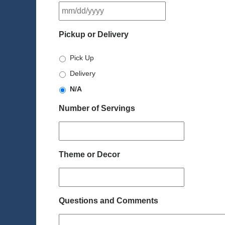
MM
slash
DD
Pickup or Delivery
slash
YYYY
Pick Up
Delivery
N/A
Number of Servings
Theme or Decor
Questions and Comments