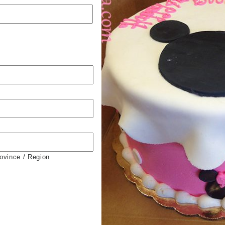
rovince / Region