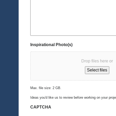
Inspirational Photo(s)
Drop files here or
Select files
Max. file size: 2 GB.
Ideas you'd like us to review before working on your proj
CAPTCHA