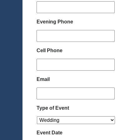
Evening Phone
Cell Phone
Email
Type of Event
Event Date