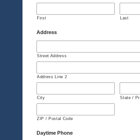
First
Last
Address
Street Address
Address Line 2
City
State / P
ZIP / Postal Code
Daytime Phone