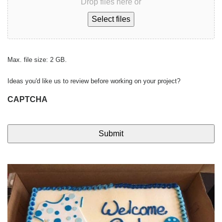
Drop files here or
Select files
Max. file size: 2 GB.
Ideas you'd like us to review before working on your project?
CAPTCHA