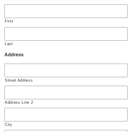
First
Last
Address
Street Address
Address Line 2
City