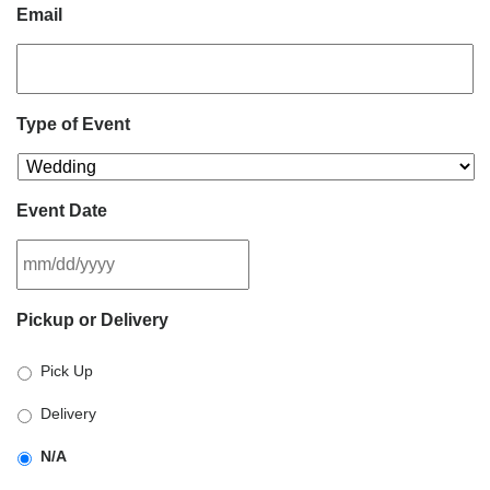
Email
Type of Event
Event Date
MM
Pickup or Delivery
slash
DD
Pick Up
slash
YYYY
Delivery
N/A