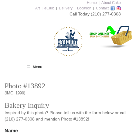
Home
|
About Cake
Art
|
eClub
|
Delivery
|
Location
|
Contact
Call Today
(210) 277-0308
Menu
Photo #13892
(IMG_1990)
Bakery Inquiry
Inspired by this photo? Please tell us with the form below or call
(210) 277-0308 and mention Photo #13892!
Name