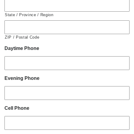
State / Province / Region
ZIP / Postal Code
Daytime Phone
Evening Phone
Cell Phone