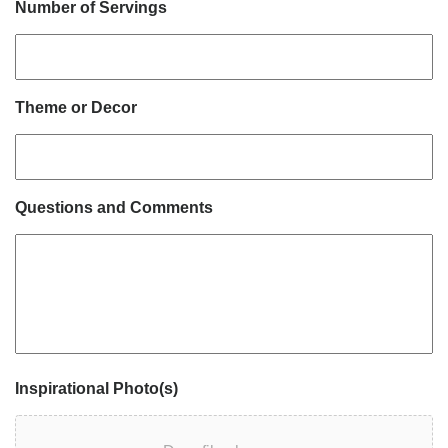
Number of Servings
Theme or Decor
Questions and Comments
Inspirational Photo(s)