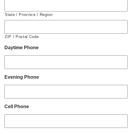
State / Province / Region
ZIP / Postal Code
Daytime Phone
Evening Phone
Cell Phone