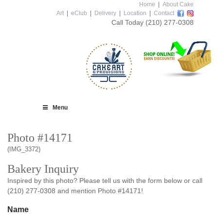
Home
|
About Cake
Art
|
eClub
|
Delivery
|
Location
|
Contact
Call Today
(210) 277-0308
Menu
Photo #14171
(IMG_3372)
Bakery Inquiry
Inspired by this photo? Please tell us with the form below or call
(210) 277-0308 and mention Photo #14171!
Name