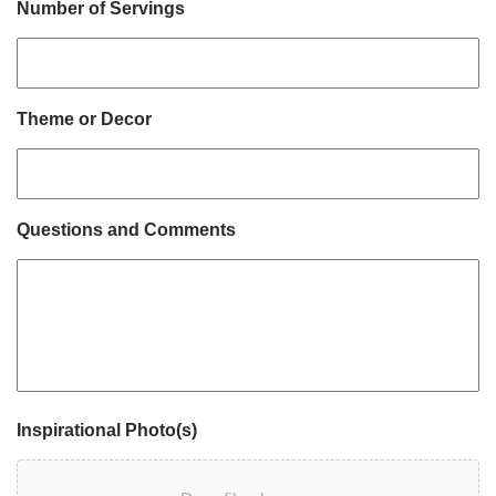
Number of Servings
Theme or Decor
Questions and Comments
Inspirational Photo(s)