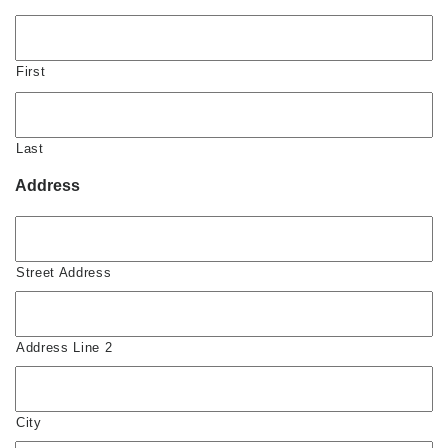
First
Last
Address
Street Address
Address Line 2
City