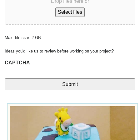
Drop files here or
Select files
Max. file size: 2 GB.
Ideas you'd like us to review before working on your project?
CAPTCHA