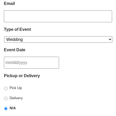
Email
Type of Event
Event Date
MM
Pickup or Delivery
slash
DD
Pick Up
slash
YYYY
Delivery
N/A