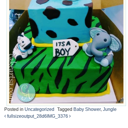
Posted in
Uncategorized
Tagged
Baby Shower
,
Jungle
fullsizeoutput_28d6
IMG_3376
Post