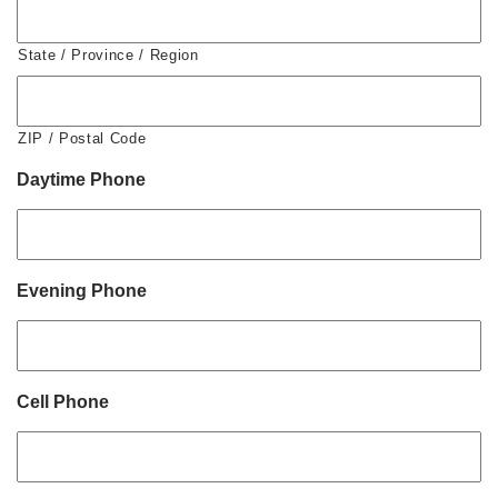
State / Province / Region
ZIP / Postal Code
Daytime Phone
Evening Phone
Cell Phone