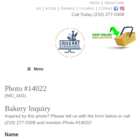
Home
|
About Cake
Art
|
eClub
|
Delivery
|
Location
|
Contact
Call Today
(210) 277-0308
Menu
Photo #14022
(IMG_3431)
Bakery Inquiry
Inspired by this photo? Please tell us with the form below or call
(210) 277-0308 and mention Photo #14022!
Name