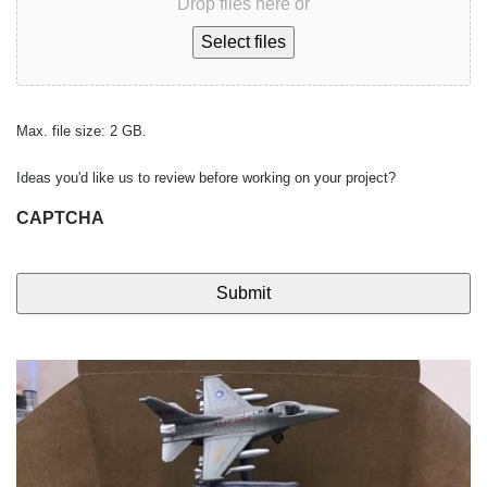
Drop files here or
Select files
Max. file size: 2 GB.
Ideas you'd like us to review before working on your project?
CAPTCHA