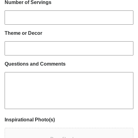
Number of Servings
Theme or Decor
Questions and Comments
Inspirational Photo(s)