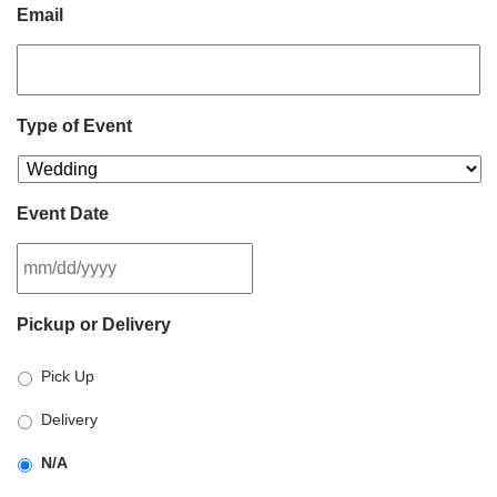
Email
Type of Event
Event Date
MM
Pickup or Delivery
slash
DD
Pick Up
slash
YYYY
Delivery
N/A