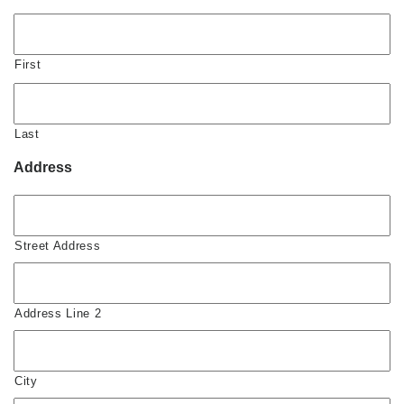
First
Last
Address
Street Address
Address Line 2
City