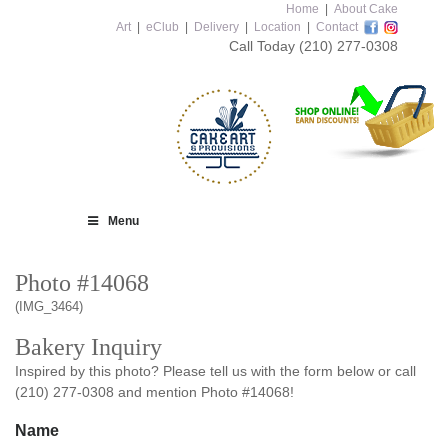
Home
|
About Cake
Art
|
eClub
|
Delivery
|
Location
|
Contact
Call Today
(210) 277-0308
Menu
Photo #14068
(IMG_3464)
Bakery Inquiry
Inspired by this photo? Please tell us with the form below or call
(210) 277-0308 and mention Photo #14068!
Name