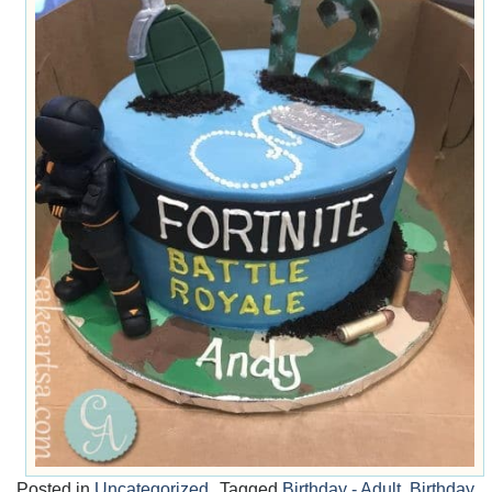
Posted in
Uncategorized
Tagged
Birthday - Adult
,
Birthday