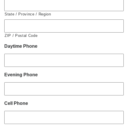
State / Province / Region
ZIP / Postal Code
Daytime Phone
Evening Phone
Cell Phone