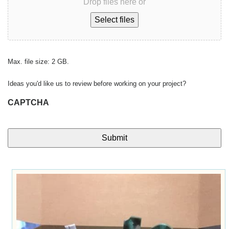
Drop files here or
Select files
Max. file size: 2 GB.
Ideas you'd like us to review before working on your project?
CAPTCHA