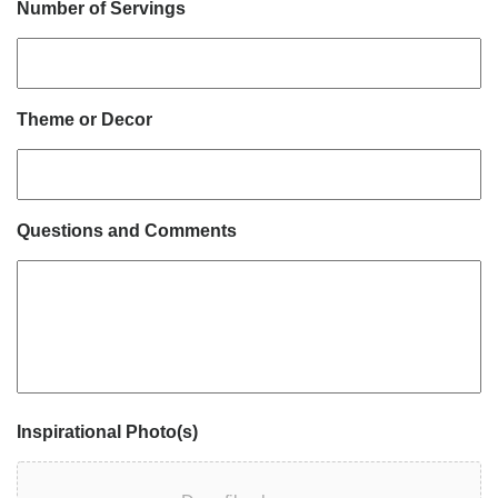
Number of Servings
Theme or Decor
Questions and Comments
Inspirational Photo(s)