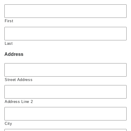
First
Last
Address
Street Address
Address Line 2
City