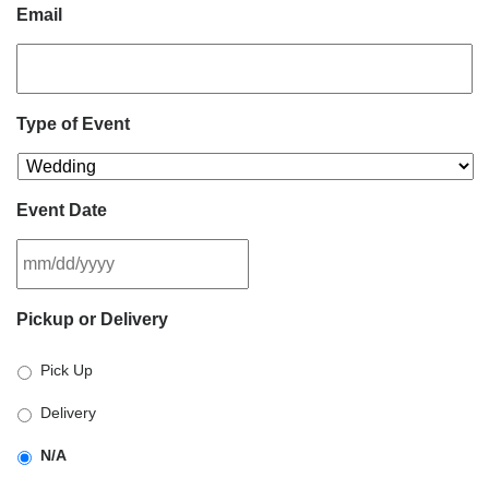
Email
Type of Event
Event Date
MM
Pickup or Delivery
slash
DD
Pick Up
slash
YYYY
Delivery
N/A