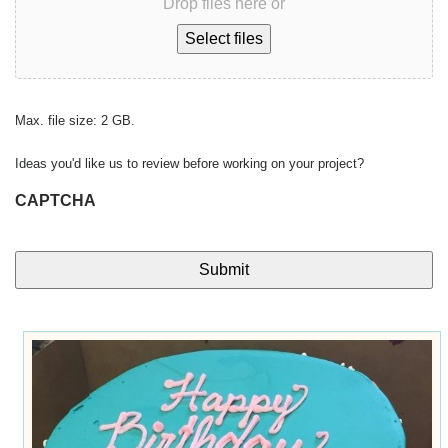
Drop files here or
Select files
Max. file size: 2 GB.
Ideas you'd like us to review before working on your project?
CAPTCHA