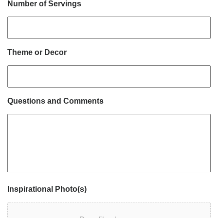
Number of Servings
Theme or Decor
Questions and Comments
Inspirational Photo(s)