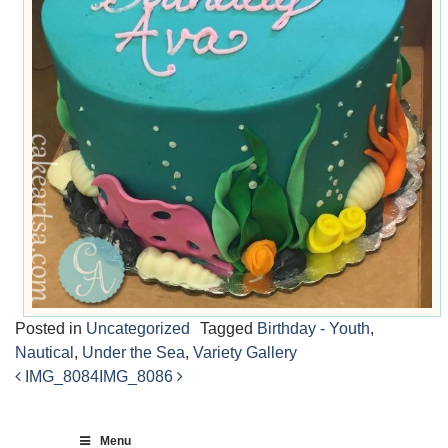
Posted in
Uncategorized
Tagged
Birthday - Youth
,
Nautical
,
Under the Sea
,
Variety Gallery
IMG_8084
IMG_8086
Post
navigation
Menu