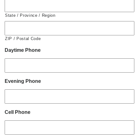
State / Province / Region
ZIP / Postal Code
Daytime Phone
Evening Phone
Cell Phone