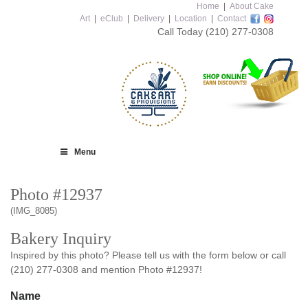
Home
|
About Cake
Art
|
eClub
|
Delivery
|
Location
|
Contact
Call Today
(210) 277-0308
Menu
Photo #12937
(IMG_8085)
Bakery Inquiry
Inspired by this photo? Please tell us with the form below or call
(210) 277-0308 and mention Photo #12937!
Name