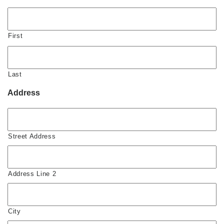
First
Last
Address
Street Address
Address Line 2
City