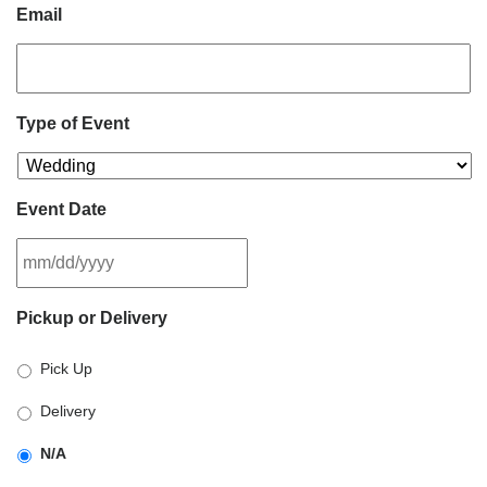
Email
Type of Event
Event Date
MM
Pickup or Delivery
slash
DD
Pick Up
slash
YYYY
Delivery
N/A