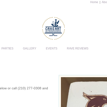
Home
|
Abo
PARTIES
GALLERY
EVENTS
RAVE REVIEWS
 below or call (210) 277-0308 and