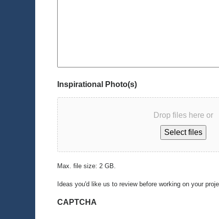
Inspirational Photo(s)
Drop files here or
Select files
Max. file size: 2 GB.
Ideas you'd like us to review before working on your proj
CAPTCHA