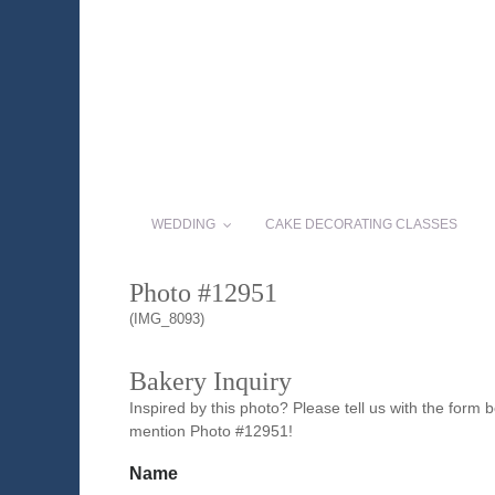
WEDDING
CAKE DECORATING CLASSES
Photo #12951
(IMG_8093)
Bakery Inquiry
Inspired by this photo? Please tell us with the form
mention Photo #12951!
Name