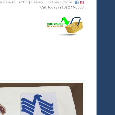
ut Cake Art
|
eClub
|
Delivery
|
Location
|
Contact
Call Today
(210) 277-0308