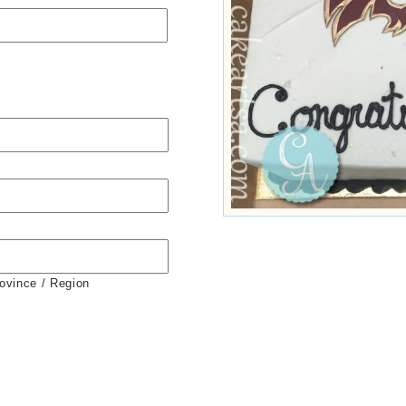
rovince / Region