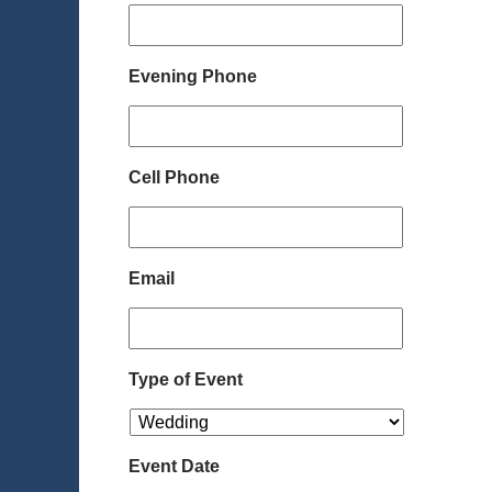
Evening Phone
Cell Phone
Email
Type of Event
Event Date