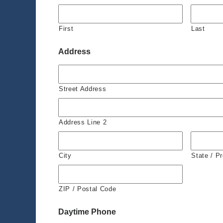
First
Last
Address
Street Address
Address Line 2
City
State / P
ZIP / Postal Code
Daytime Phone