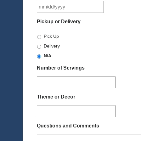
MM
slash
DD
Pickup or Delivery
slash
YYYY
Pick Up
Delivery
N/A
Number of Servings
Theme or Decor
Questions and Comments