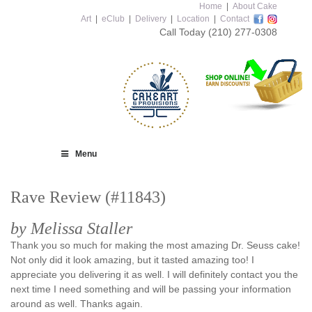
Home
|
About Cake
Art
|
eClub
|
Delivery
|
Location
|
Contact
Call Today
(210) 277-0308
Menu
Rave Review (#11843)
by Melissa Staller
Thank you so much for making the most amazing Dr. Seuss cake!
Not only did it look amazing, but it tasted amazing too! I
appreciate you delivering it as well. I will definitely contact you the
next time I need something and will be passing your information
around as well. Thanks again.