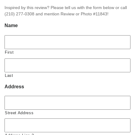
Inspired by this review? Please tell us with the form below or call
(210) 277-0308 and mention Review or Photo #11843!
Name
First
Last
Address
Street Address