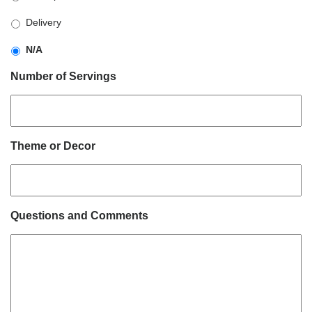
slash
YYYY
Delivery
N/A
Number of Servings
Theme or Decor
Questions and Comments