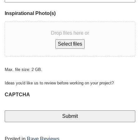
Inspirational Photo(s)
Drop files here or
Select files
Max. file size: 2 GB.
Ideas you'd like us to review before working on your project?
CAPTCHA
Posted in
Rave Reviews