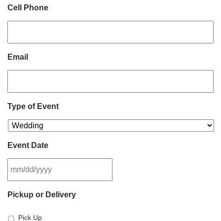
Cell Phone
Email
Type of Event
Event Date
MM
Pickup or Delivery
slash
DD
Pick Up