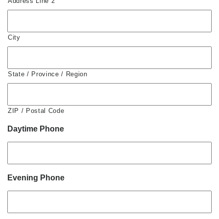
Address Line 2
City
State / Province / Region
ZIP / Postal Code
Daytime Phone
Evening Phone