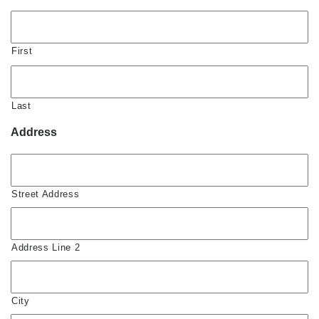
First
Last
Address
Street Address
Address Line 2
City