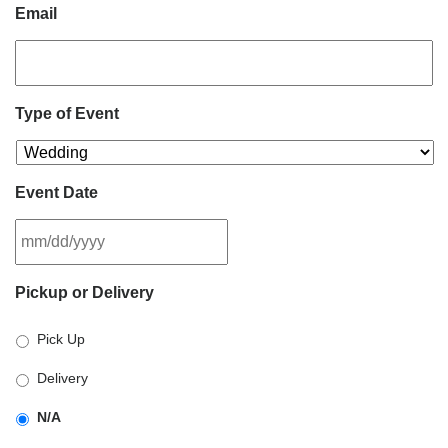
Email
Type of Event
Event Date
MM
Pickup or Delivery
slash
DD
Pick Up
slash
YYYY
Delivery
N/A