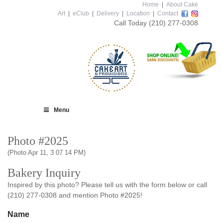
Home
|
About Cake
Art
|
eClub
|
Delivery
|
Location
|
Contact
Call Today
(210) 277-0308
Menu
Photo #2025
(Photo Apr 11, 3 07 14 PM)
Bakery Inquiry
Inspired by this photo? Please tell us with the form below or call
(210) 277-0308 and mention Photo #2025!
Name