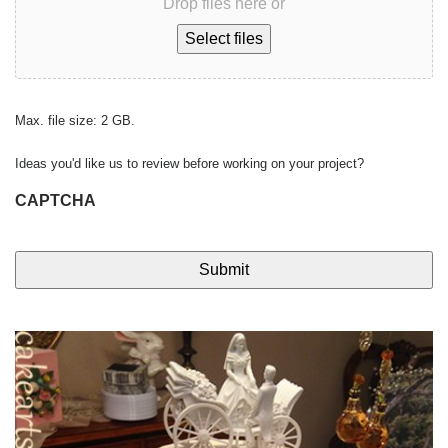
Drop files here or
Select files
Max. file size: 2 GB.
Ideas you'd like us to review before working on your project?
CAPTCHA