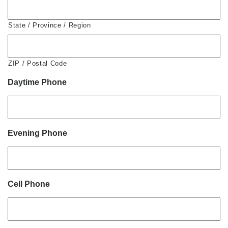
State / Province / Region
ZIP / Postal Code
Daytime Phone
Evening Phone
Cell Phone