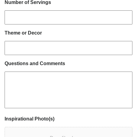
Number of Servings
Theme or Decor
Questions and Comments
Inspirational Photo(s)