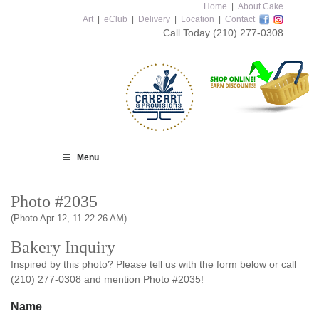
Home
|
About Cake
Art
|
eClub
|
Delivery
|
Location
|
Contact
Call Today
(210) 277-0308
Menu
Photo #2035
(Photo Apr 12, 11 22 26 AM)
Bakery Inquiry
Inspired by this photo? Please tell us with the form below or call
(210) 277-0308 and mention Photo #2035!
Name