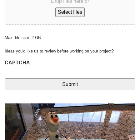
Drop files here or
Select files
Max. file size: 2 GB.
Ideas you'd like us to review before working on your project?
CAPTCHA