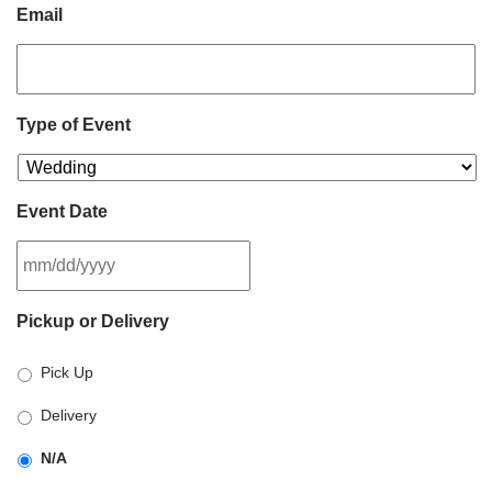
Email
Type of Event
Event Date
MM
Pickup or Delivery
slash
DD
Pick Up
slash
YYYY
Delivery
N/A