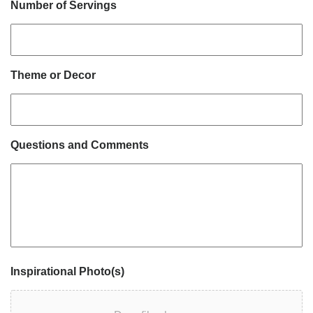
Number of Servings
Theme or Decor
Questions and Comments
Inspirational Photo(s)