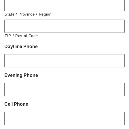
State / Province / Region
ZIP / Postal Code
Daytime Phone
Evening Phone
Cell Phone