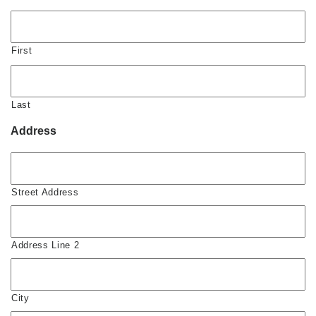
First
Last
Address
Street Address
Address Line 2
City