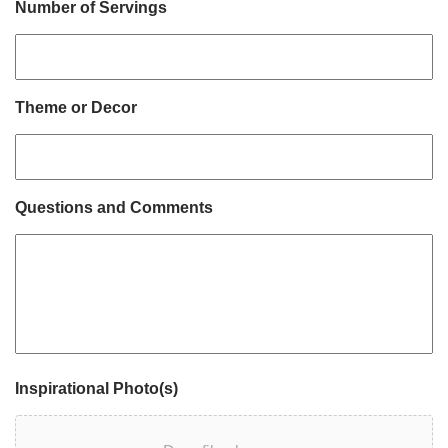
Number of Servings
Theme or Decor
Questions and Comments
Inspirational Photo(s)