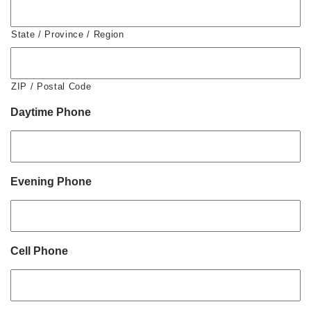
State / Province / Region
ZIP / Postal Code
Daytime Phone
Evening Phone
Cell Phone