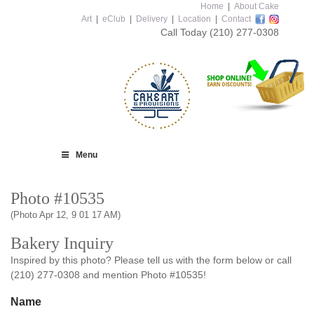
Home
|
About Cake
Art
|
eClub
|
Delivery
|
Location
|
Contact
Call Today
(210) 277-0308
Menu
Photo #10535
(Photo Apr 12, 9 01 17 AM)
Bakery Inquiry
Inspired by this photo? Please tell us with the form below or call
(210) 277-0308 and mention Photo #10535!
Name