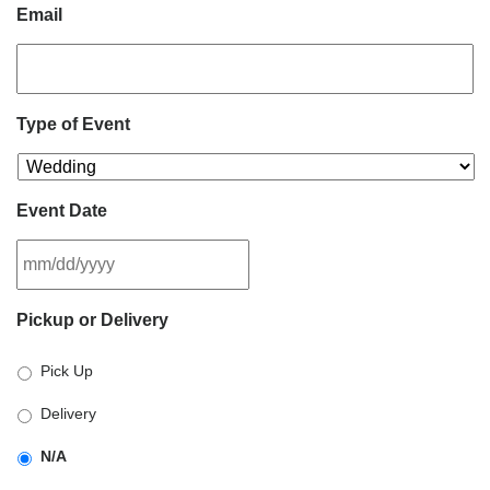
Email
Type of Event
Event Date
MM
Pickup or Delivery
slash
DD
Pick Up
slash
YYYY
Delivery
N/A