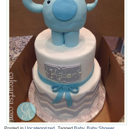
Posted in
Uncategorized
Tagged
Baby
,
Baby Shower
,