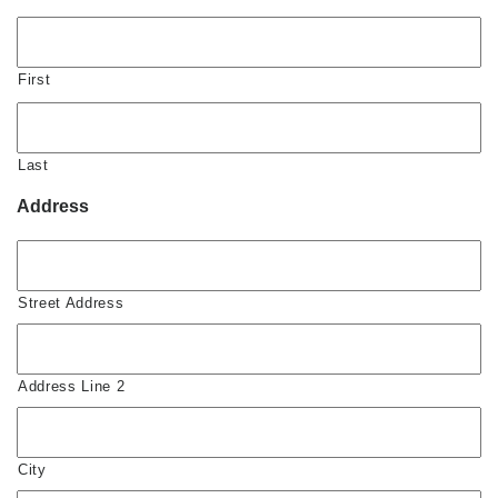
First
Last
Address
Street Address
Address Line 2
City