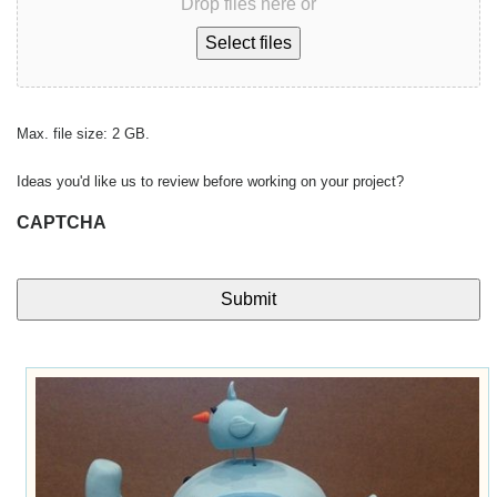
Drop files here or
Select files
Max. file size: 2 GB.
Ideas you'd like us to review before working on your project?
CAPTCHA