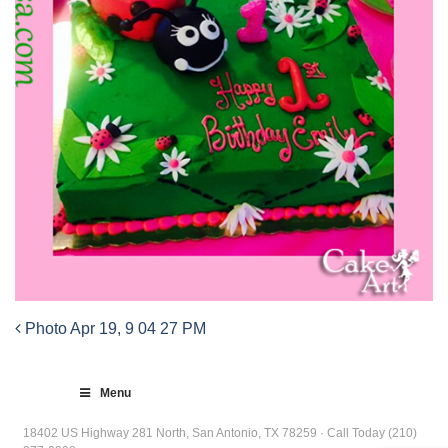
Photo Apr 19, 9 04 27 PM
Post
navigation
Menu
18402 US Highway 281 North, San Antonio, TX 78259 · Call Today (210)