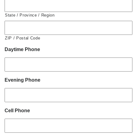
State / Province / Region
ZIP / Postal Code
Daytime Phone
Evening Phone
Cell Phone