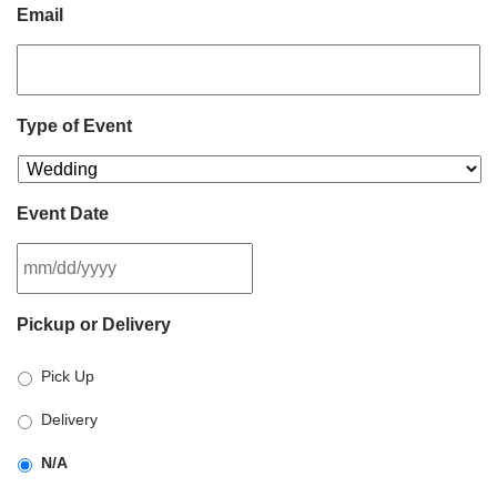
Email
Type of Event
Event Date
MM
Pickup or Delivery
slash
DD
Pick Up
slash
YYYY
Delivery
N/A