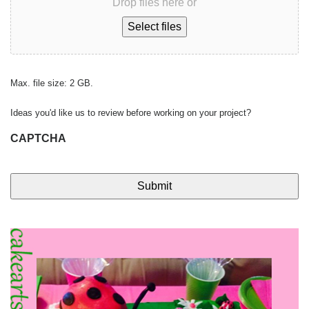
Drop files here or
Select files
Max. file size: 2 GB.
Ideas you'd like us to review before working on your project?
CAPTCHA