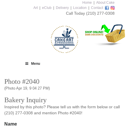
Home
|
About Cake
Art
|
eClub
|
Delivery
|
Location
|
Contact
Call Today
(210) 277-0308
Menu
Photo #2040
(Photo Apr 19, 9 04 27 PM)
Bakery Inquiry
Inspired by this photo? Please tell us with the form below or call
(210) 277-0308 and mention Photo #2040!
Name