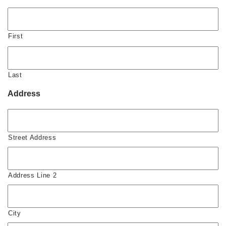
First
Last
Address
Street Address
Address Line 2
City