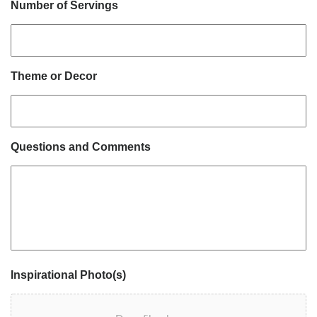
Number of Servings
Theme or Decor
Questions and Comments
Inspirational Photo(s)