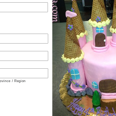
rovince / Region