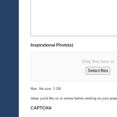
Inspirational Photo(s)
Drop files here or
Select files
Max. file size: 2 GB.
Ideas you'd like us to review before working on your proj
CAPTCHA