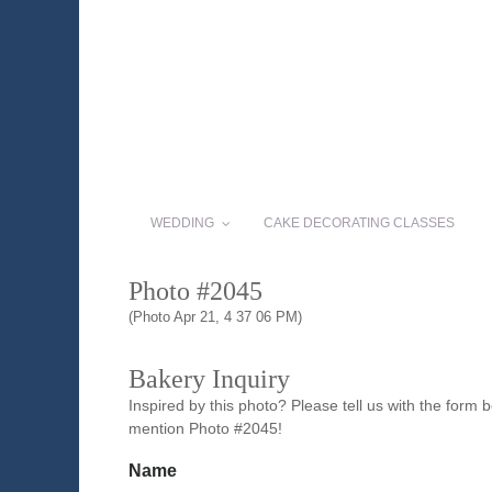
WEDDING
CAKE DECORATING CLASSES
Photo #2045
(Photo Apr 21, 4 37 06 PM)
Bakery Inquiry
Inspired by this photo? Please tell us with the form
mention Photo #2045!
Name