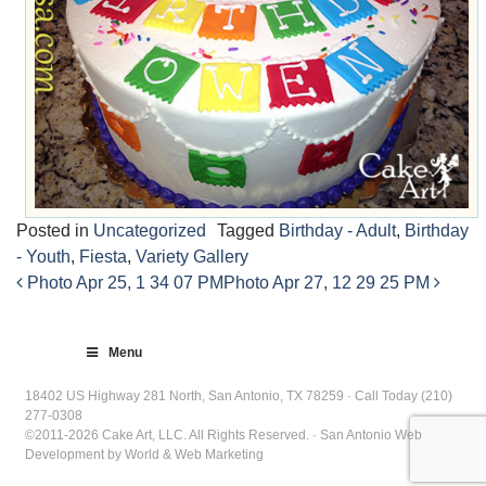
Posted in
Uncategorized
Tagged
Birthday - Adult
,
Birthday
- Youth
,
Fiesta
,
Variety Gallery
Photo Apr 25, 1 34 07 PM
Photo Apr 27, 12 29 25 PM
Post
navigation
Menu
18402 US Highway 281 North, San Antonio, TX 78259 · Call Today (210)
277-0308
©2011-2026 Cake Art, LLC. All Rights Reserved. · San Antonio Web
Development by World & Web Marketing