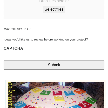
Drop files here or
Select files
Max. file size: 2 GB.
Ideas you'd like us to review before working on your project?
CAPTCHA