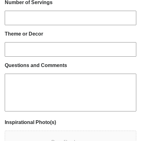
Number of Servings
Theme or Decor
Questions and Comments
Inspirational Photo(s)