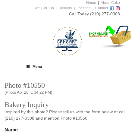
Home
|
About Cake
Art
|
eClub
|
Delivery
|
Location
|
Contact
Call Today
(210) 277-0308
Menu
Photo #10550
(Photo Apr 25, 1 34 22 PM)
Bakery Inquiry
Inspired by this photo? Please tell us with the form below or call
(210) 277-0308 and mention Photo #10550!
Name