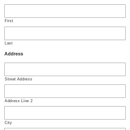
First
Last
Address
Street Address
Address Line 2
City