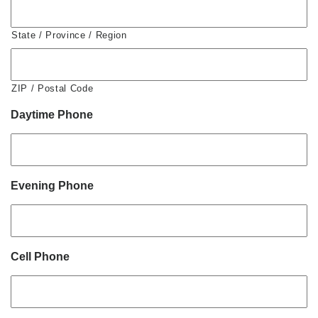
State / Province / Region
ZIP / Postal Code
Daytime Phone
Evening Phone
Cell Phone