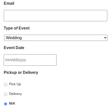
Email
Type of Event
Event Date
MM
Pickup or Delivery
slash
DD
Pick Up
slash
YYYY
Delivery
N/A