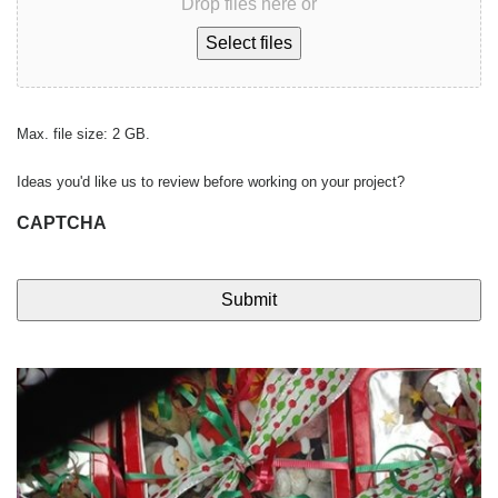
Drop files here or
Select files
Max. file size: 2 GB.
Ideas you'd like us to review before working on your project?
CAPTCHA