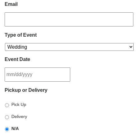
Email
Type of Event
Event Date
MM
Pickup or Delivery
slash
DD
Pick Up
slash
YYYY
Delivery
N/A