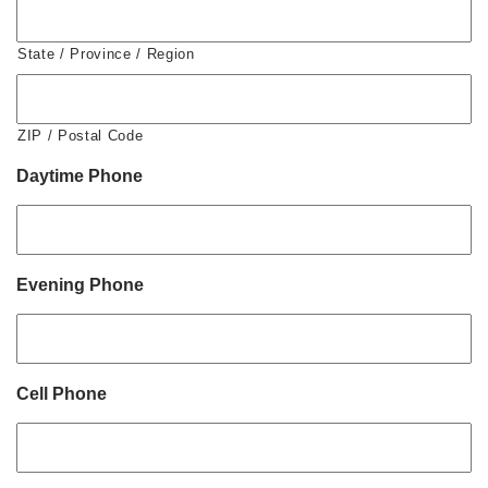
State / Province / Region
ZIP / Postal Code
Daytime Phone
Evening Phone
Cell Phone