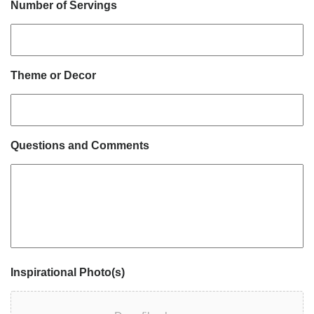
Number of Servings
Theme or Decor
Questions and Comments
Inspirational Photo(s)