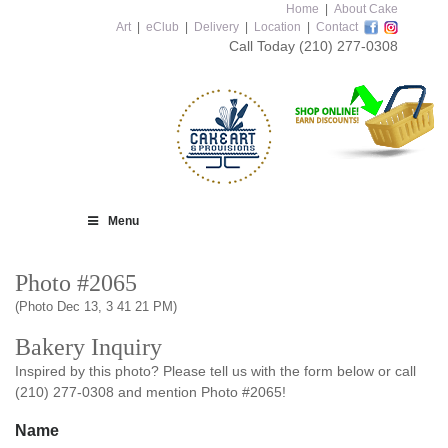
Home
|
About Cake
Art
|
eClub
|
Delivery
|
Location
|
Contact
Call Today
(210) 277-0308
Menu
Photo #2065
(Photo Dec 13, 3 41 21 PM)
Bakery Inquiry
Inspired by this photo? Please tell us with the form below or call
(210) 277-0308 and mention Photo #2065!
Name