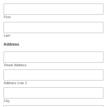
First
Last
Address
Street Address
Address Line 2
City