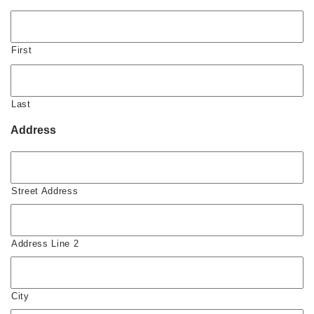
First
Last
Address
Street Address
Address Line 2
City