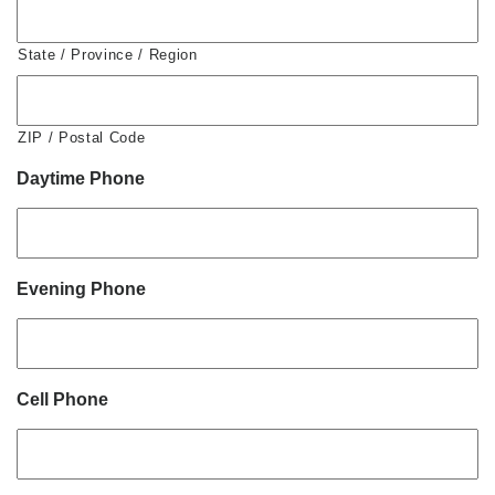
State / Province / Region
ZIP / Postal Code
Daytime Phone
Evening Phone
Cell Phone