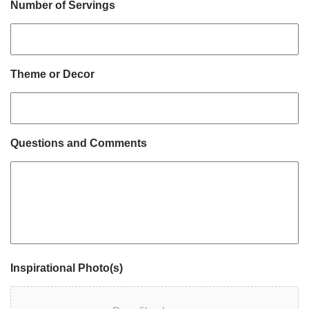
Number of Servings
Theme or Decor
Questions and Comments
Inspirational Photo(s)