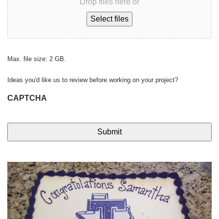
Drop files here or
Select files
Max. file size: 2 GB.
Ideas you'd like us to review before working on your project?
CAPTCHA