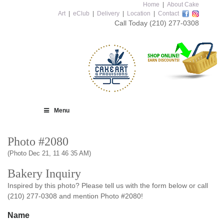
Home
|
About Cake
Art
|
eClub
|
Delivery
|
Location
|
Contact
Call Today
(210) 277-0308
Menu
Photo #2080
(Photo Dec 21, 11 46 35 AM)
Bakery Inquiry
Inspired by this photo? Please tell us with the form below or call
(210) 277-0308 and mention Photo #2080!
Name