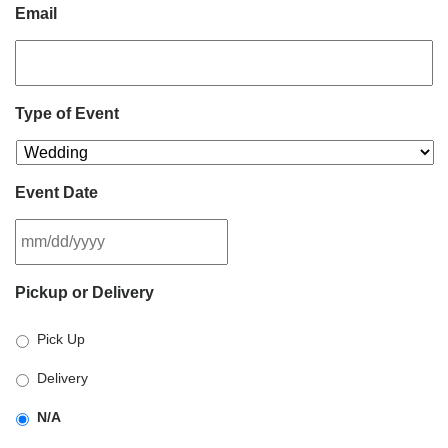
Email
Type of Event
Event Date
MM
Pickup or Delivery
slash
DD
Pick Up
slash
YYYY
Delivery
N/A