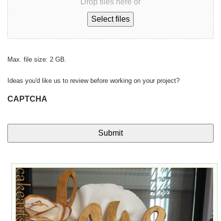
Drop files here or
Select files
Max. file size: 2 GB.
Ideas you'd like us to review before working on your project?
CAPTCHA