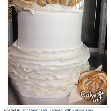
Posted in
Uncategorized
Tagged
50th Anniversary
,