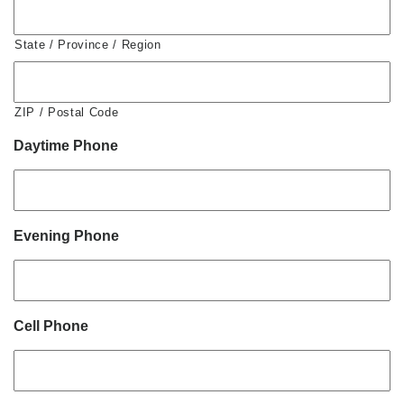
State / Province / Region
ZIP / Postal Code
Daytime Phone
Evening Phone
Cell Phone