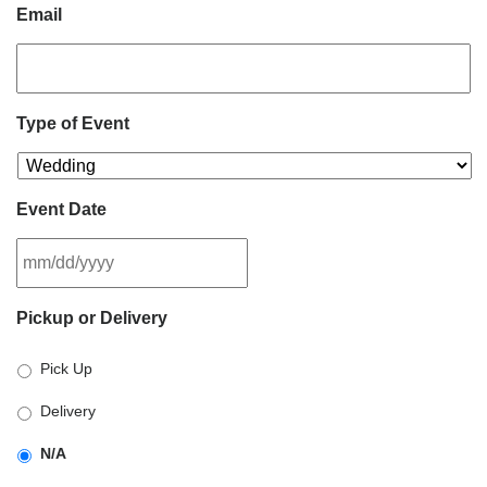
Email
Type of Event
Event Date
MM
Pickup or Delivery
slash
DD
Pick Up
slash
YYYY
Delivery
N/A