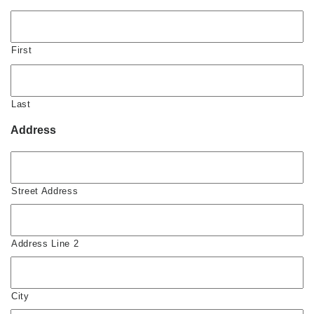
First
Last
Address
Street Address
Address Line 2
City