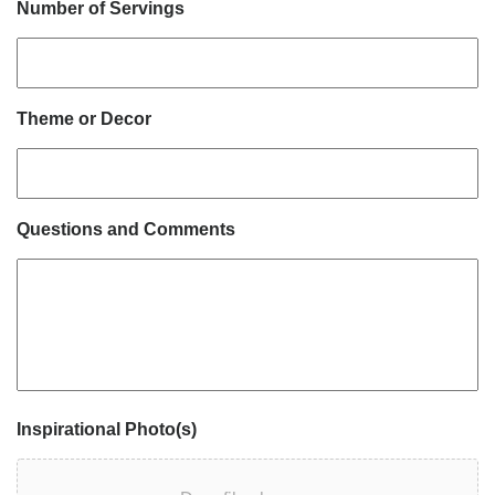
Number of Servings
Theme or Decor
Questions and Comments
Inspirational Photo(s)