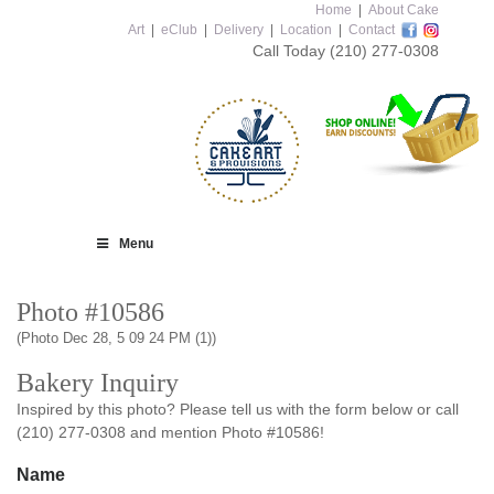
Home
|
About Cake
Art
|
eClub
|
Delivery
|
Location
|
Contact
Call Today
(210) 277-0308
Menu
Photo #10586
(Photo Dec 28, 5 09 24 PM (1))
Bakery Inquiry
Inspired by this photo? Please tell us with the form below or call
(210) 277-0308 and mention Photo #10586!
Name