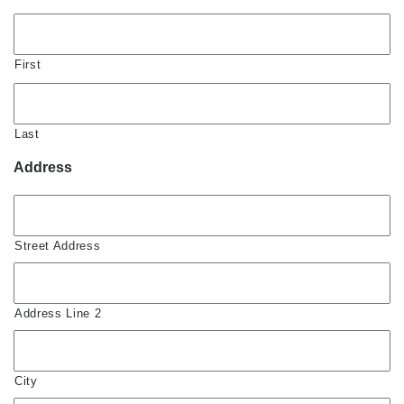
First
Last
Address
Street Address
Address Line 2
City