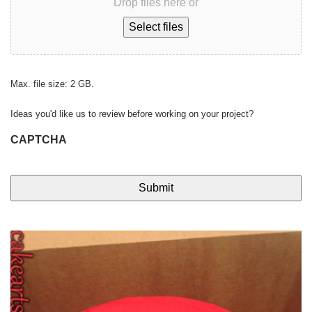
Drop files here or
Select files
Max. file size: 2 GB.
Ideas you'd like us to review before working on your project?
CAPTCHA