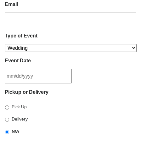
Email
Type of Event
Event Date
MM
Pickup or Delivery
slash
DD
Pick Up
slash
YYYY
Delivery
N/A