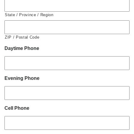
State / Province / Region
ZIP / Postal Code
Daytime Phone
Evening Phone
Cell Phone