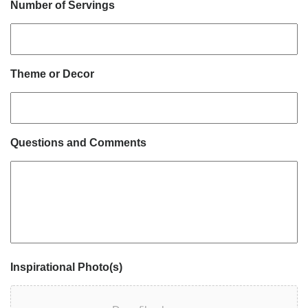
Number of Servings
Theme or Decor
Questions and Comments
Inspirational Photo(s)