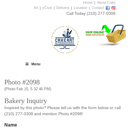
Home
|
About Cake
Art
|
eClub
|
Delivery
|
Location
|
Contact
Call Today
(210) 277-0308
Menu
Photo #2098
(Photo Feb 15, 5 32 46 PM)
Bakery Inquiry
Inspired by this photo? Please tell us with the form below or call
(210) 277-0308 and mention Photo #2098!
Name