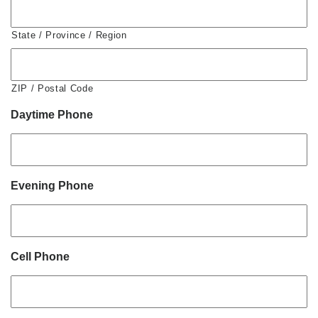
State / Province / Region
ZIP / Postal Code
Daytime Phone
Evening Phone
Cell Phone