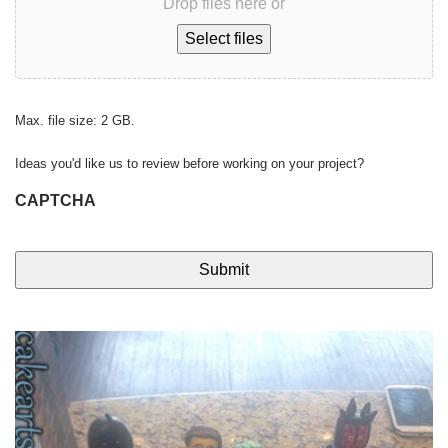
Drop files here or
Select files
Max. file size: 2 GB.
Ideas you'd like us to review before working on your project?
CAPTCHA