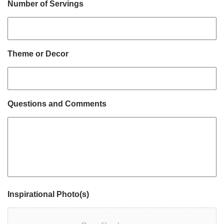
Number of Servings
Theme or Decor
Questions and Comments
Inspirational Photo(s)