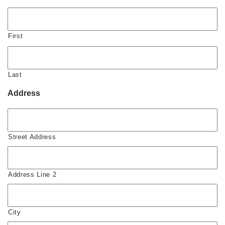
First
Last
Address
Street Address
Address Line 2
City