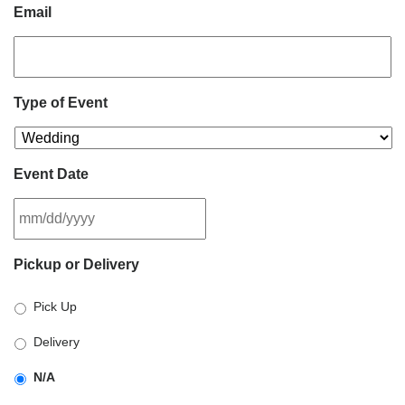
Email
Type of Event
Event Date
MM
Pickup or Delivery
slash
DD
Pick Up
slash
YYYY
Delivery
N/A