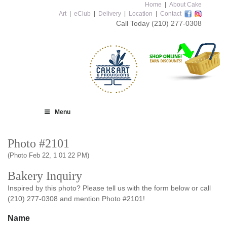
Home
|
About Cake
Art
|
eClub
|
Delivery
|
Location
|
Contact
Call Today
(210) 277-0308
Menu
Photo #2101
(Photo Feb 22, 1 01 22 PM)
Bakery Inquiry
Inspired by this photo? Please tell us with the form below or call
(210) 277-0308 and mention Photo #2101!
Name