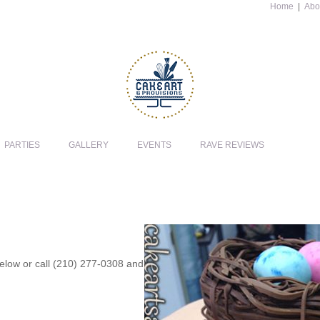
Home
|
Abo
PARTIES
GALLERY
EVENTS
RAVE REVIEWS
 below or call (210) 277-0308 and