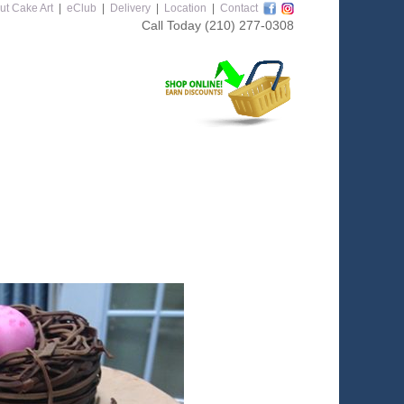
ut Cake Art
|
eClub
|
Delivery
|
Location
|
Contact
Call Today
(210) 277-0308