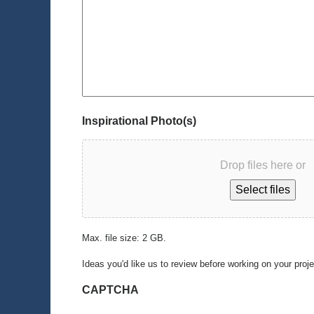
Inspirational Photo(s)
Drop files here or
Select files
Max. file size: 2 GB.
Ideas you'd like us to review before working on your proj
CAPTCHA