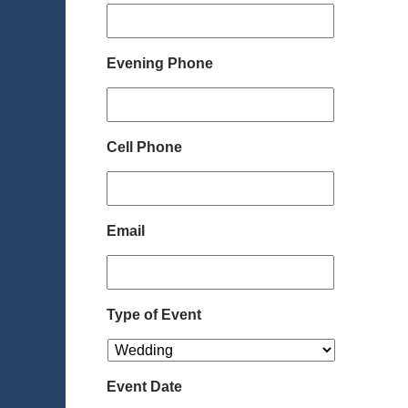
Evening Phone
Cell Phone
Email
Type of Event
Event Date