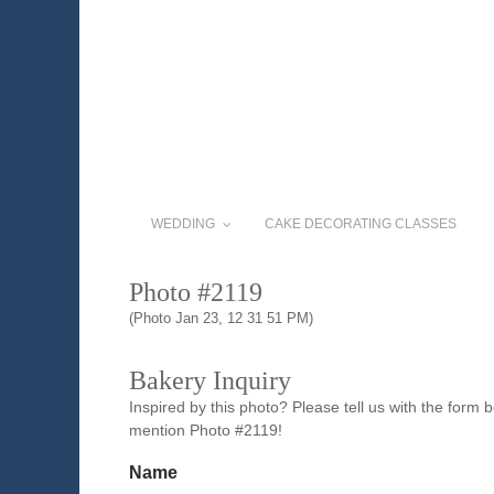
WEDDING
CAKE DECORATING CLASSES
Photo #2119
(Photo Jan 23, 12 31 51 PM)
Bakery Inquiry
Inspired by this photo? Please tell us with the form
mention Photo #2119!
Name