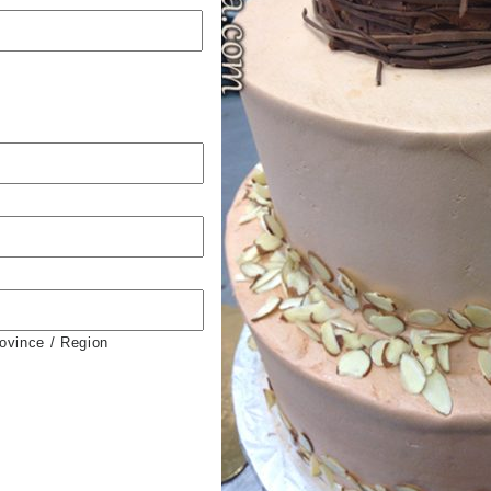
rovince / Region