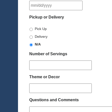
MM
slash
DD
Pickup or Delivery
slash
YYYY
Pick Up
Delivery
N/A
Number of Servings
Theme or Decor
Questions and Comments