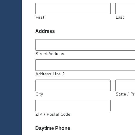
First
Last
Address
Street Address
Address Line 2
City
State / P
ZIP / Postal Code
Daytime Phone