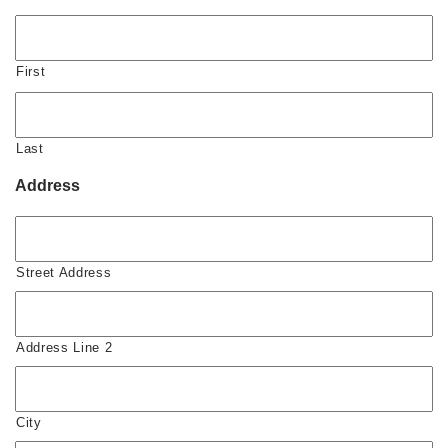
First
Last
Address
Street Address
Address Line 2
City