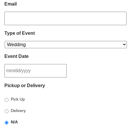
Email
Type of Event
Event Date
MM
Pickup or Delivery
slash
DD
Pick Up
slash
YYYY
Delivery
N/A