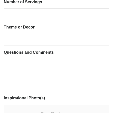
Number of Servings
Theme or Decor
Questions and Comments
Inspirational Photo(s)