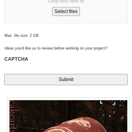
Drop files here or
Select files
Max. file size: 2 GB.
Ideas you'd like us to review before working on your project?
CAPTCHA