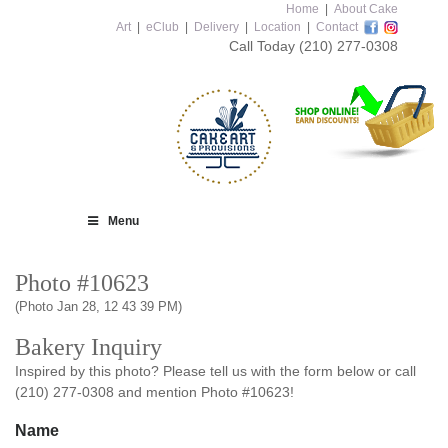
Home
|
About Cake
Art
|
eClub
|
Delivery
|
Location
|
Contact
Call Today
(210) 277-0308
Menu
Photo #10623
(Photo Jan 28, 12 43 39 PM)
Bakery Inquiry
Inspired by this photo? Please tell us with the form below or call
(210) 277-0308 and mention Photo #10623!
Name