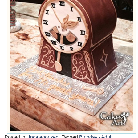
Posted in
Uncategorized
Tagged
Birthday - Adult
,