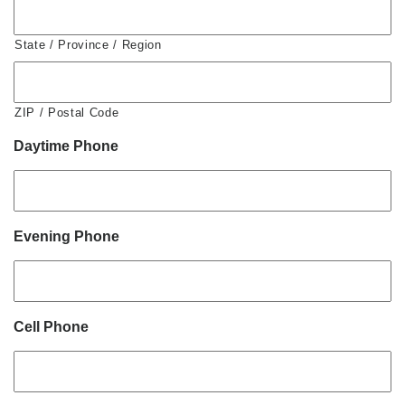
State / Province / Region
ZIP / Postal Code
Daytime Phone
Evening Phone
Cell Phone