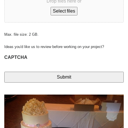
Drop files here or
Select files
Max. file size: 2 GB.
Ideas you'd like us to review before working on your project?
CAPTCHA