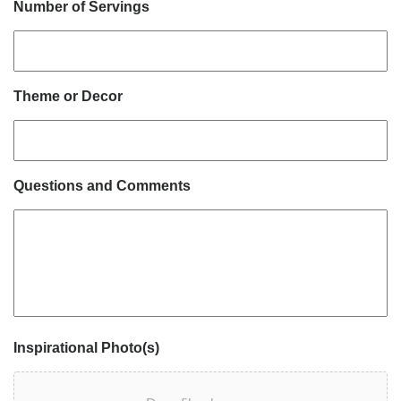
Number of Servings
Theme or Decor
Questions and Comments
Inspirational Photo(s)