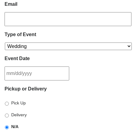
Email
Type of Event
Event Date
MM
Pickup or Delivery
slash
DD
Pick Up
slash
YYYY
Delivery
N/A