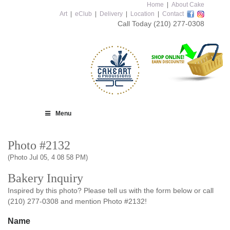
Home
|
About Cake
Art
|
eClub
|
Delivery
|
Location
|
Contact
Call Today
(210) 277-0308
Menu
Photo #2132
(Photo Jul 05, 4 08 58 PM)
Bakery Inquiry
Inspired by this photo? Please tell us with the form below or call
(210) 277-0308 and mention Photo #2132!
Name