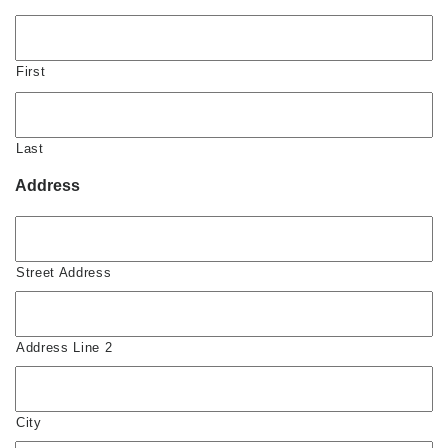
First
Last
Address
Street Address
Address Line 2
City