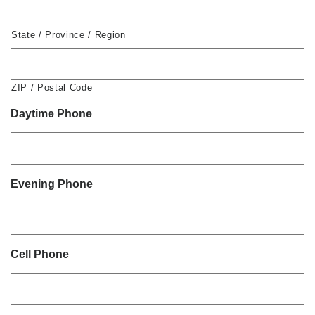
State / Province / Region
ZIP / Postal Code
Daytime Phone
Evening Phone
Cell Phone