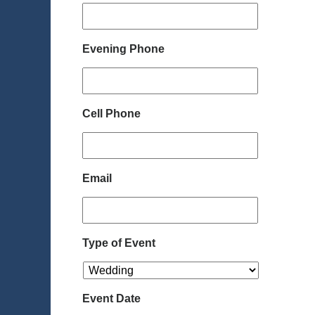
Evening Phone
Cell Phone
Email
Type of Event
Event Date