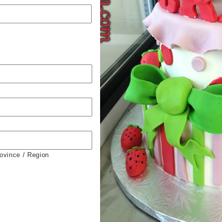
rovince / Region