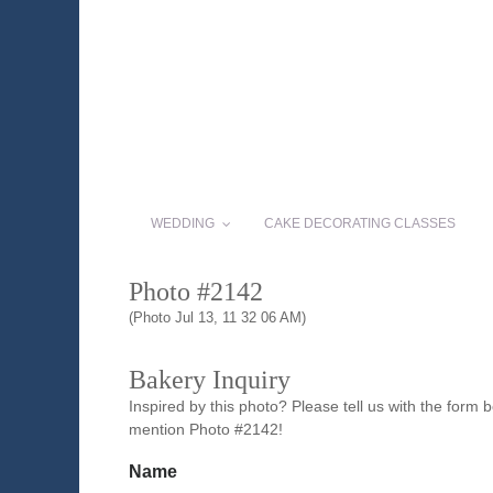
WEDDING
CAKE DECORATING CLASSES
Photo #2142
(Photo Jul 13, 11 32 06 AM)
Bakery Inquiry
Inspired by this photo? Please tell us with the form
mention Photo #2142!
Name