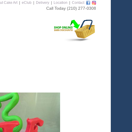
ut Cake Art
|
eClub
|
Delivery
|
Location
|
Contact
Call Today
(210) 277-0308