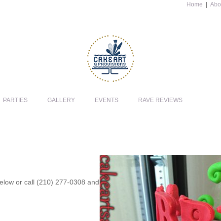
Home
|
Abo
PARTIES
GALLERY
EVENTS
RAVE REVIEWS
 below or call (210) 277-0308 and