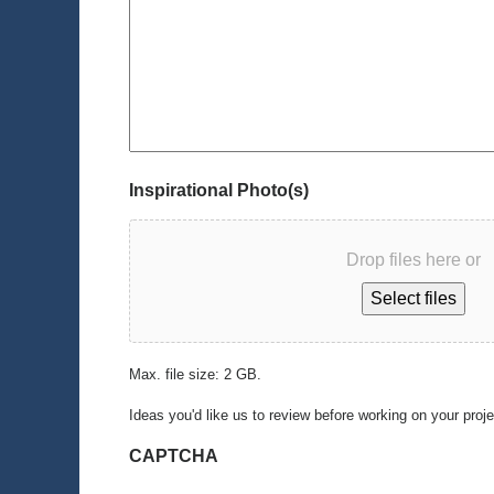
Inspirational Photo(s)
Drop files here or
Select files
Max. file size: 2 GB.
Ideas you'd like us to review before working on your proj
CAPTCHA