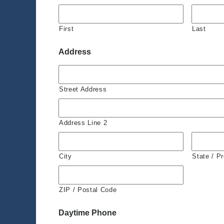
First
Last
Address
Street Address
Address Line 2
City
State / P
ZIP / Postal Code
Daytime Phone