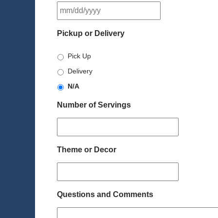
MM
slash
DD
Pickup or Delivery
slash
YYYY
Pick Up
Delivery
N/A
Number of Servings
Theme or Decor
Questions and Comments