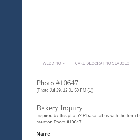
WEDDING
CAKE DECORATING CLASSES
Photo #10647
(Photo Jul 29, 12 01 50 PM (1))
Bakery Inquiry
Inspired by this photo? Please tell us with the form
mention Photo #10647!
Name