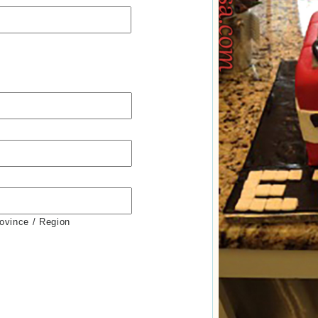
rovince / Region