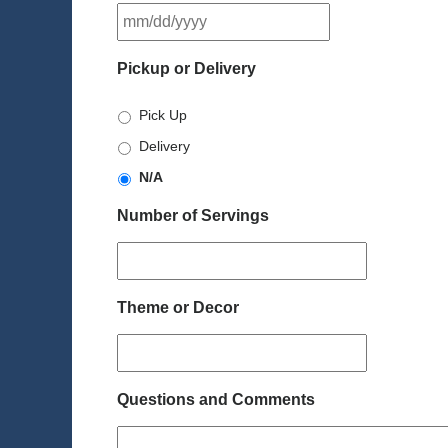
MM
slash
DD
Pickup or Delivery
slash
YYYY
Pick Up
Delivery
N/A
Number of Servings
Theme or Decor
Questions and Comments