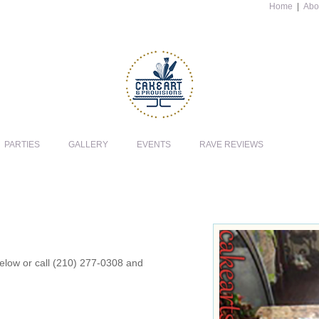
Home
|
Abo
PARTIES
GALLERY
EVENTS
RAVE REVIEWS
 below or call (210) 277-0308 and