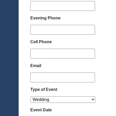
Evening Phone
Cell Phone
Email
Type of Event
Event Date