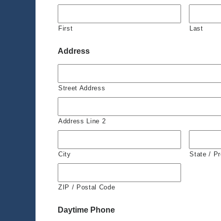
First
Last
Address
Street Address
Address Line 2
City
State / P
ZIP / Postal Code
Daytime Phone