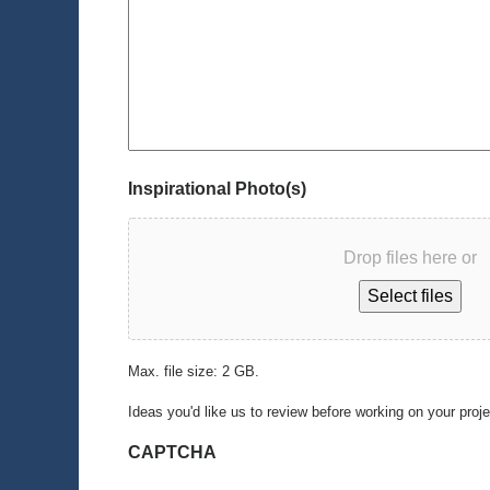
Inspirational Photo(s)
Drop files here or
Select files
Max. file size: 2 GB.
Ideas you'd like us to review before working on your proj
CAPTCHA