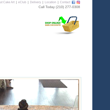
ut Cake Art
|
eClub
|
Delivery
|
Location
|
Contact
Call Today
(210) 277-0308