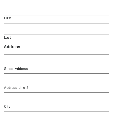
First
Last
Address
Street Address
Address Line 2
City