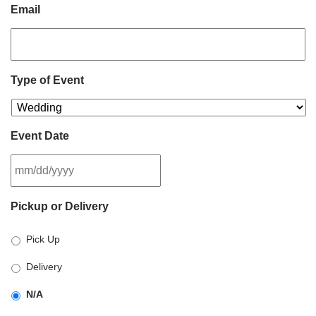
Email
Type of Event
Event Date
MM
Pickup or Delivery
slash
DD
Pick Up
slash
YYYY
Delivery
N/A