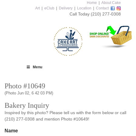
Home
|
About Cake
Art
|
eClub
|
Delivery
|
Location
|
Contact
Call Today
(210) 277-0308
Menu
Photo #10649
(Photo Jun 02, 6 42 03 PM)
Bakery Inquiry
Inspired by this photo? Please tell us with the form below or call
(210) 277-0308 and mention Photo #10649!
Name