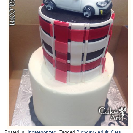
Posted in
Uncategorized
Tagged
Birthday - Adult
,
Cars
,