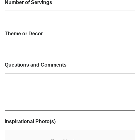
Number of Servings
Theme or Decor
Questions and Comments
Inspirational Photo(s)