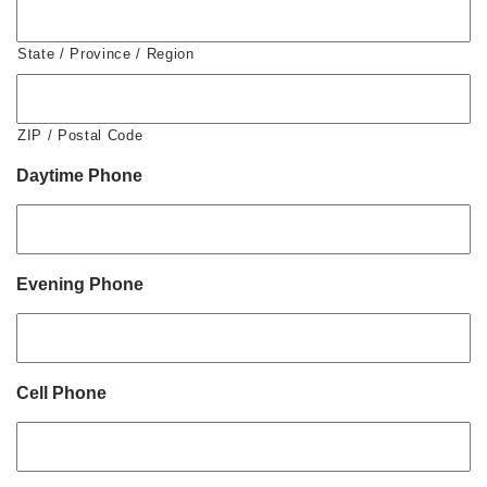
State / Province / Region
ZIP / Postal Code
Daytime Phone
Evening Phone
Cell Phone