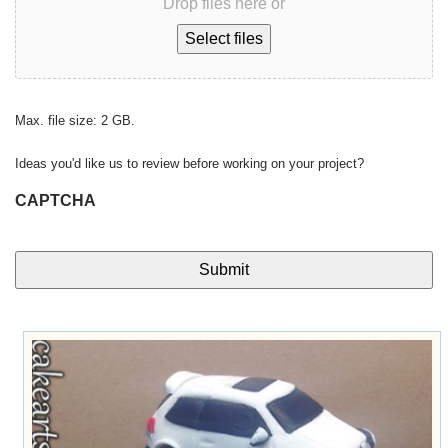
Drop files here or
Select files
Max. file size: 2 GB.
Ideas you'd like us to review before working on your project?
CAPTCHA