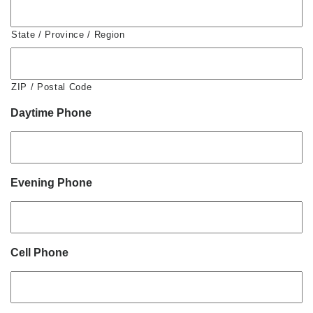
State / Province / Region
ZIP / Postal Code
Daytime Phone
Evening Phone
Cell Phone