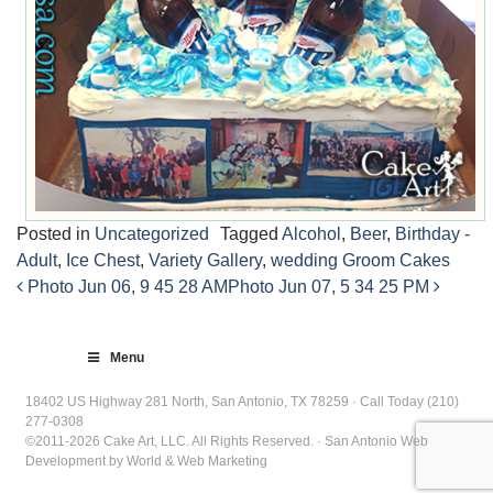
Posted in
Uncategorized
Tagged
Alcohol
,
Beer
,
Birthday -
Adult
,
Ice Chest
,
Variety Gallery
,
wedding Groom Cakes
Photo Jun 06, 9 45 28 AM
Photo Jun 07, 5 34 25 PM
Post
navigation
Menu
18402 US Highway 281 North, San Antonio, TX 78259 · Call Today (210)
277-0308
©2011-2026 Cake Art, LLC. All Rights Reserved. · San Antonio Web
Development by World & Web Marketing