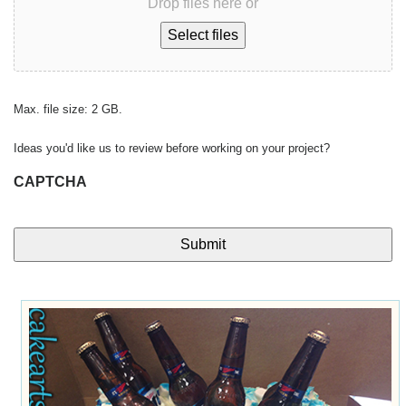
Drop files here or
Select files
Max. file size: 2 GB.
Ideas you'd like us to review before working on your project?
CAPTCHA