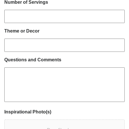
Number of Servings
Theme or Decor
Questions and Comments
Inspirational Photo(s)