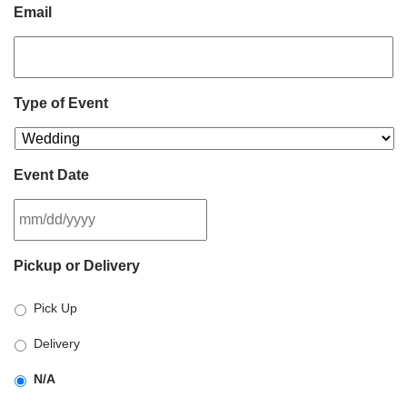
Email
Type of Event
Event Date
MM
Pickup or Delivery
slash
DD
Pick Up
slash
YYYY
Delivery
N/A