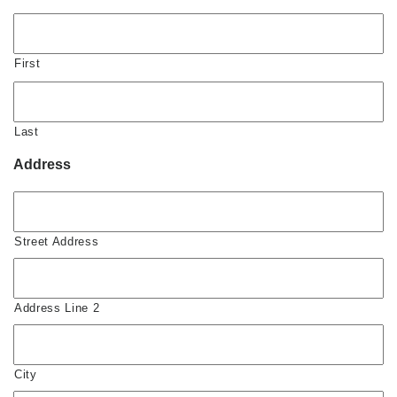
First
Last
Address
Street Address
Address Line 2
City