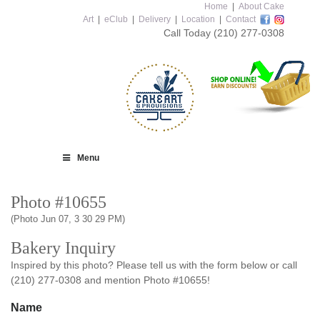
Home
|
About Cake
Art
|
eClub
|
Delivery
|
Location
|
Contact
Call Today
(210) 277-0308
Menu
Photo #10655
(Photo Jun 07, 3 30 29 PM)
Bakery Inquiry
Inspired by this photo? Please tell us with the form below or call
(210) 277-0308 and mention Photo #10655!
Name