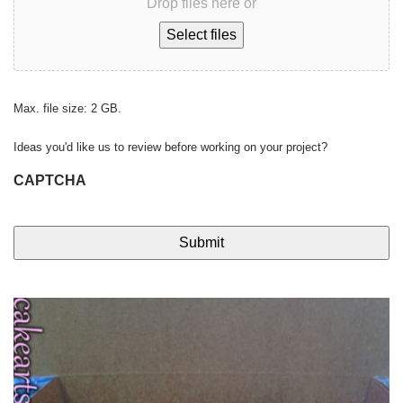
Drop files here or
Select files
Max. file size: 2 GB.
Ideas you'd like us to review before working on your project?
CAPTCHA