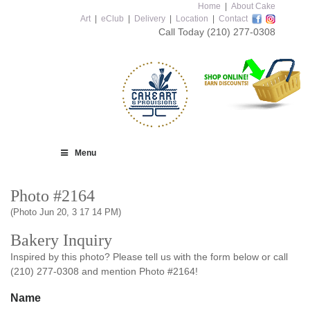
Home
|
About Cake
Art
|
eClub
|
Delivery
|
Location
|
Contact
Call Today
(210) 277-0308
Menu
Photo #2164
(Photo Jun 20, 3 17 14 PM)
Bakery Inquiry
Inspired by this photo? Please tell us with the form below or call
(210) 277-0308 and mention Photo #2164!
Name