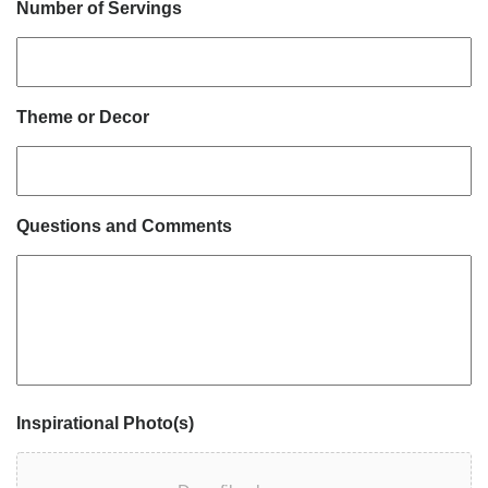
Number of Servings
Theme or Decor
Questions and Comments
Inspirational Photo(s)