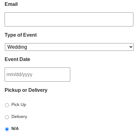
Email
Type of Event
Event Date
MM
Pickup or Delivery
slash
DD
Pick Up
slash
YYYY
Delivery
N/A