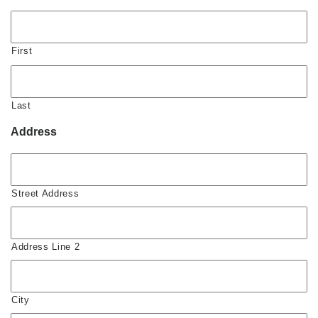
First
Last
Address
Street Address
Address Line 2
City