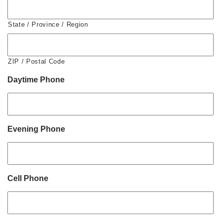
State / Province / Region
ZIP / Postal Code
Daytime Phone
Evening Phone
Cell Phone