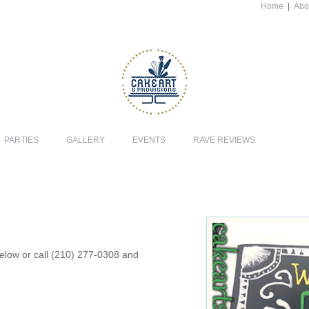
Home
|
Abo
PARTIES
GALLERY
EVENTS
RAVE REVIEWS
 below or call (210) 277-0308 and