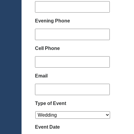
Evening Phone
Cell Phone
Email
Type of Event
Event Date