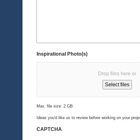
Inspirational Photo(s)
Drop files here or
Select files
Max. file size: 2 GB.
Ideas you'd like us to review before working on your proj
CAPTCHA