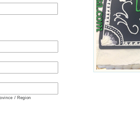
rovince / Region