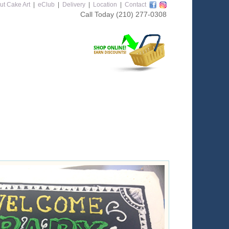
ut Cake Art
|
eClub
|
Delivery
|
Location
|
Contact
Call Today
(210) 277-0308