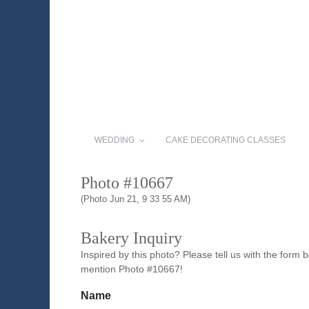
WEDDING
CAKE DECORATING CLASSES
Photo #10667
(Photo Jun 21, 9 33 55 AM)
Bakery Inquiry
Inspired by this photo? Please tell us with the form
mention Photo #10667!
Name