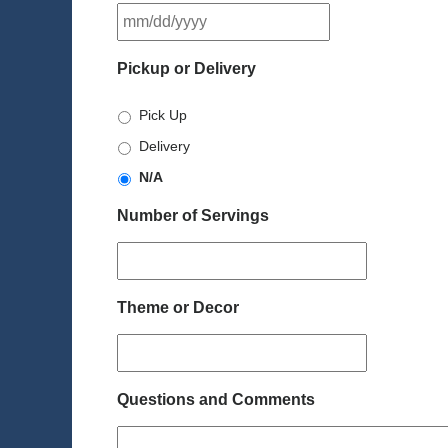
MM
slash
DD
Pickup or Delivery
slash
YYYY
Pick Up
Delivery
N/A
Number of Servings
Theme or Decor
Questions and Comments