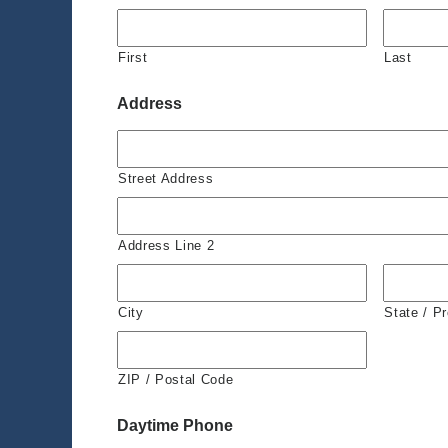
First
Last
Address
Street Address
Address Line 2
City
State / P
ZIP / Postal Code
Daytime Phone