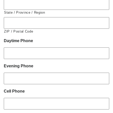
State / Province / Region
ZIP / Postal Code
Daytime Phone
Evening Phone
Cell Phone