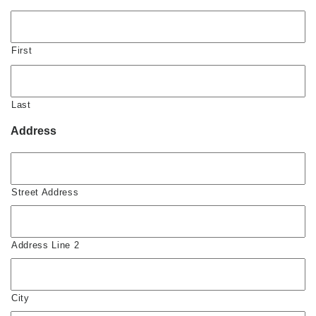
First
Last
Address
Street Address
Address Line 2
City