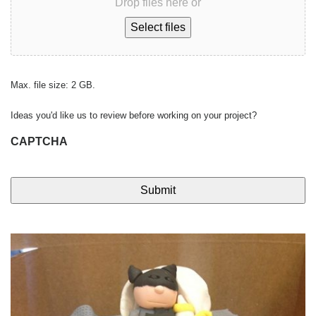
Drop files here or
Select files
Max. file size: 2 GB.
Ideas you'd like us to review before working on your project?
CAPTCHA