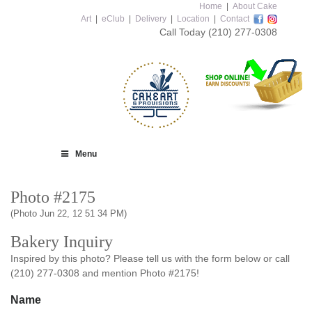
Home
|
About Cake
Art
|
eClub
|
Delivery
|
Location
|
Contact
Call Today
(210) 277-0308
Menu
Photo #2175
(Photo Jun 22, 12 51 34 PM)
Bakery Inquiry
Inspired by this photo? Please tell us with the form below or call
(210) 277-0308 and mention Photo #2175!
Name