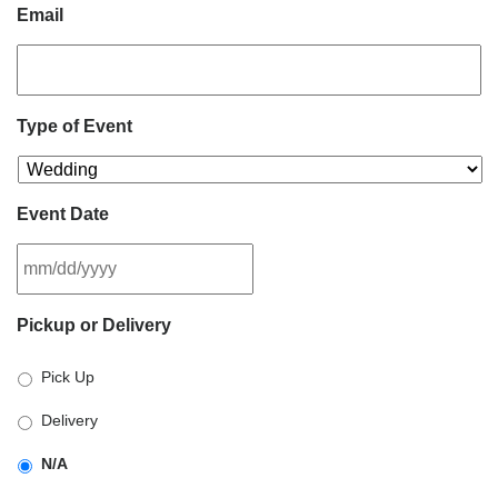
Email
Type of Event
Event Date
MM
Pickup or Delivery
slash
DD
Pick Up
slash
YYYY
Delivery
N/A