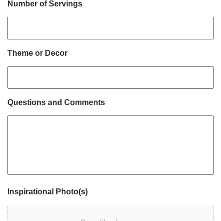
Number of Servings
Theme or Decor
Questions and Comments
Inspirational Photo(s)