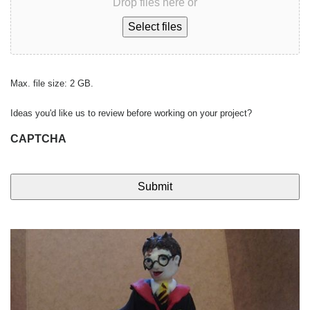
Drop files here or
Select files
Max. file size: 2 GB.
Ideas you'd like us to review before working on your project?
CAPTCHA