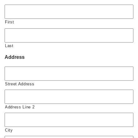
First
Last
Address
Street Address
Address Line 2
City