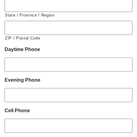
State / Province / Region
ZIP / Postal Code
Daytime Phone
Evening Phone
Cell Phone