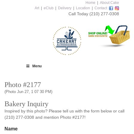
Home
|
About Cake
Art
|
eClub
|
Delivery
|
Location
|
Contact
Call Today
(210) 277-0308
Menu
Photo #2177
(Photo Jun 27, 1 07 30 PM)
Bakery Inquiry
Inspired by this photo? Please tell us with the form below or call
(210) 277-0308 and mention Photo #2177!
Name