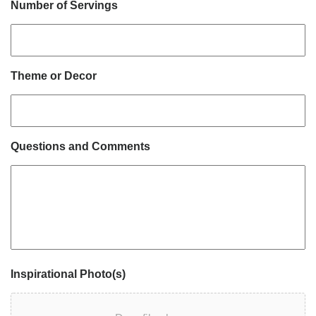
Number of Servings
Theme or Decor
Questions and Comments
Inspirational Photo(s)