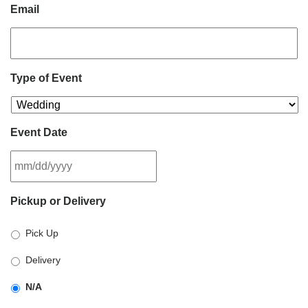
Email
Type of Event
Event Date
MM
Pickup or Delivery
slash
DD
Pick Up
slash
YYYY
Delivery
N/A