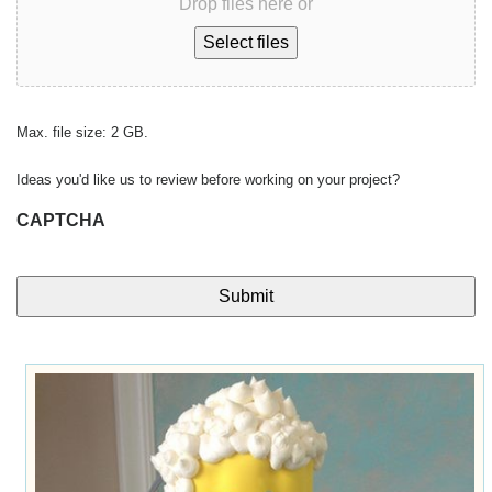
Drop files here or
Select files
Max. file size: 2 GB.
Ideas you'd like us to review before working on your project?
CAPTCHA