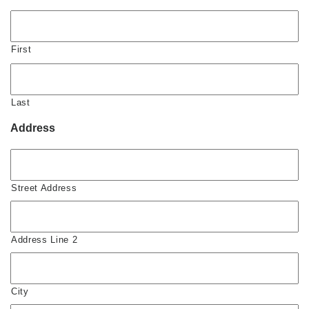
First
Last
Address
Street Address
Address Line 2
City