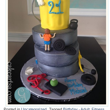
Posted in
Uncategorized
Tagged
Birthday - Adult
,
Fitness
,