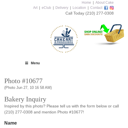
Home
|
About Cake
Art
|
eClub
|
Delivery
|
Location
|
Contact
Call Today
(210) 277-0308
Menu
Photo #10677
(Photo Jun 27, 10 16 58 AM)
Bakery Inquiry
Inspired by this photo? Please tell us with the form below or call
(210) 277-0308 and mention Photo #10677!
Name