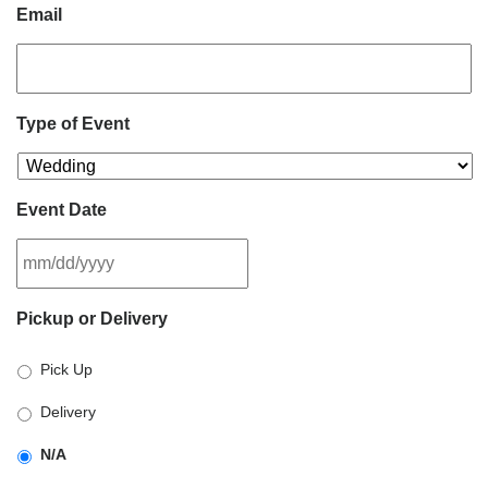
Email
Type of Event
Event Date
MM
Pickup or Delivery
slash
DD
Pick Up
slash
YYYY
Delivery
N/A