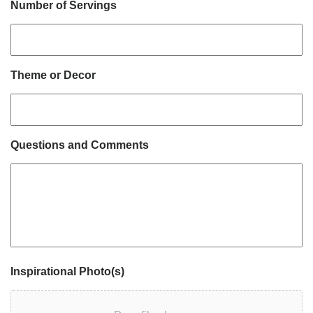
Number of Servings
Theme or Decor
Questions and Comments
Inspirational Photo(s)