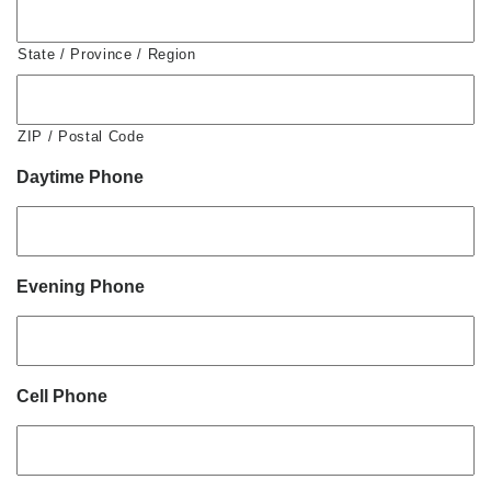
State / Province / Region
ZIP / Postal Code
Daytime Phone
Evening Phone
Cell Phone