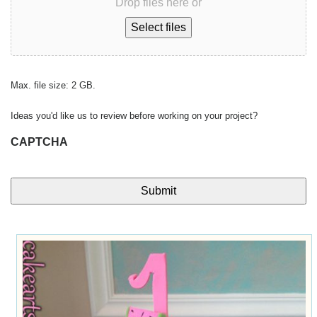
Drop files here or
Select files
Max. file size: 2 GB.
Ideas you'd like us to review before working on your project?
CAPTCHA