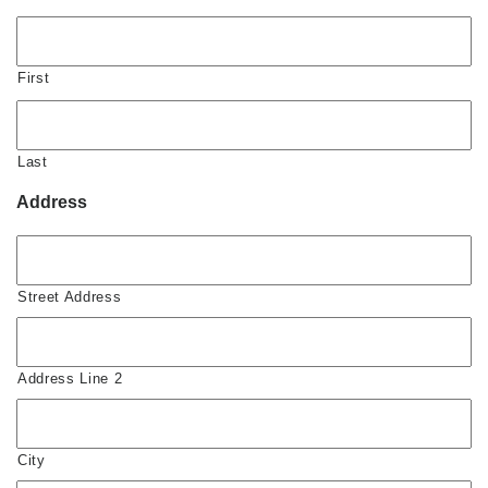
First
Last
Address
Street Address
Address Line 2
City