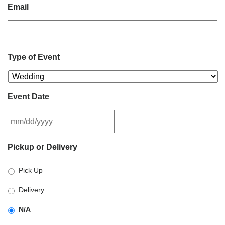
Email
Type of Event
Event Date
MM
Pickup or Delivery
slash
DD
Pick Up
slash
YYYY
Delivery
N/A