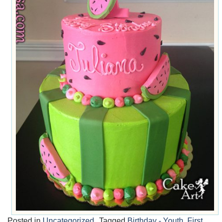
Posted in
Uncategorized
Tagged
Birthday - Youth
,
First