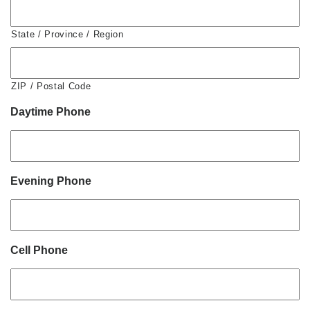
State / Province / Region
ZIP / Postal Code
Daytime Phone
Evening Phone
Cell Phone