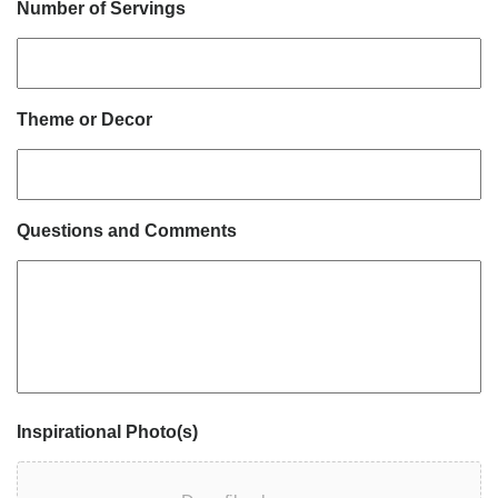
Number of Servings
Theme or Decor
Questions and Comments
Inspirational Photo(s)