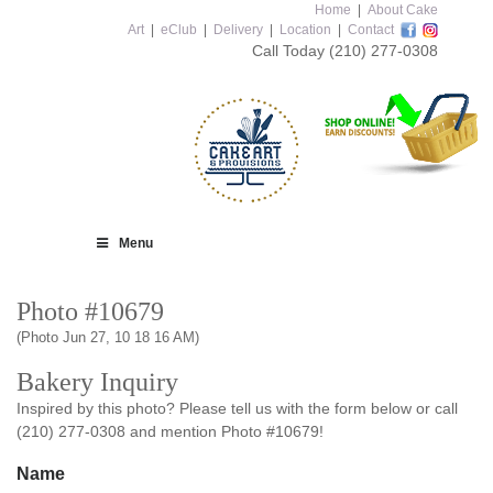
Home
|
About Cake
Art
|
eClub
|
Delivery
|
Location
|
Contact
Call Today
(210) 277-0308
Menu
Photo #10679
(Photo Jun 27, 10 18 16 AM)
Bakery Inquiry
Inspired by this photo? Please tell us with the form below or call
(210) 277-0308 and mention Photo #10679!
Name