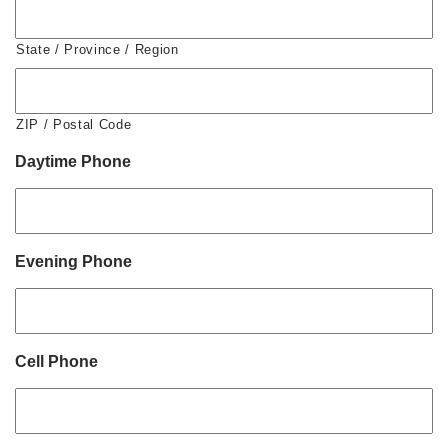
State / Province / Region
ZIP / Postal Code
Daytime Phone
Evening Phone
Cell Phone