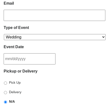
Email
Type of Event
Event Date
MM
Pickup or Delivery
slash
DD
Pick Up
slash
YYYY
Delivery
N/A