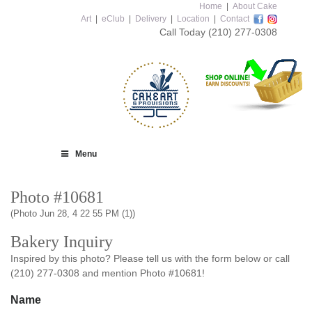
Home
|
About Cake
Art
|
eClub
|
Delivery
|
Location
|
Contact
Call Today
(210) 277-0308
Menu
Photo #10681
(Photo Jun 28, 4 22 55 PM (1))
Bakery Inquiry
Inspired by this photo? Please tell us with the form below or call
(210) 277-0308 and mention Photo #10681!
Name