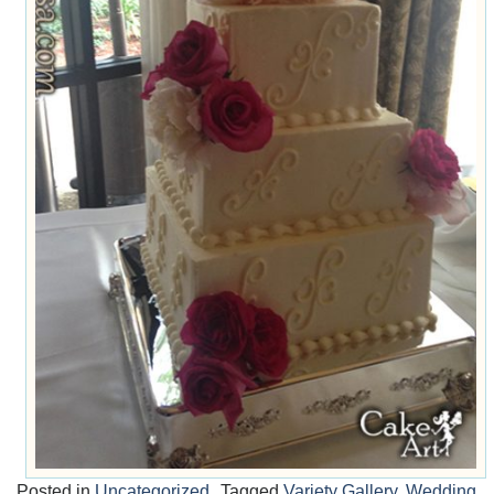
Posted in
Uncategorized
Tagged
Variety Gallery
,
Wedding