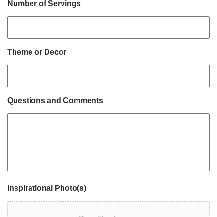
Number of Servings
Theme or Decor
Questions and Comments
Inspirational Photo(s)