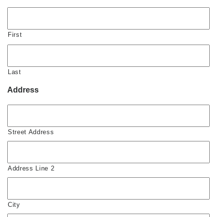
First
Last
Address
Street Address
Address Line 2
City