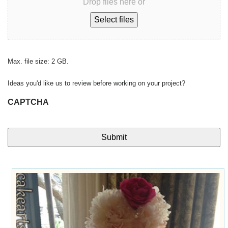
Drop files here or
Select files
Max. file size: 2 GB.
Ideas you'd like us to review before working on your project?
CAPTCHA