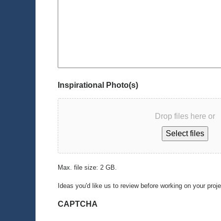
Inspirational Photo(s)
Drop files here or
Select files
Max. file size: 2 GB.
Ideas you'd like us to review before working on your proj
CAPTCHA