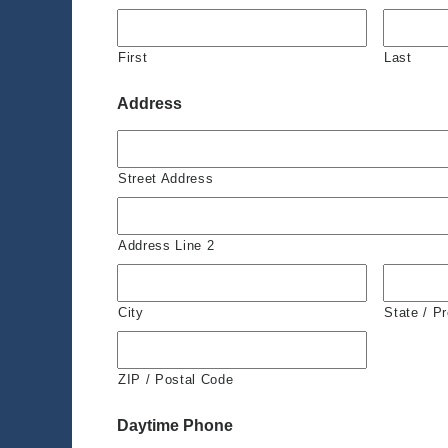
First
Last
Address
Street Address
Address Line 2
City
State / P
ZIP / Postal Code
Daytime Phone