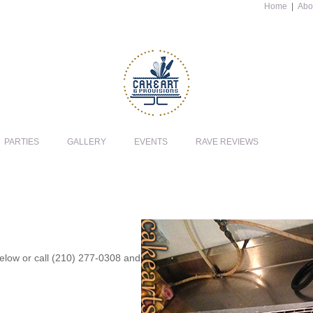
Home
|
Abo
PARTIES
GALLERY
EVENTS
RAVE REVIEWS
 below or call (210) 277-0308 and