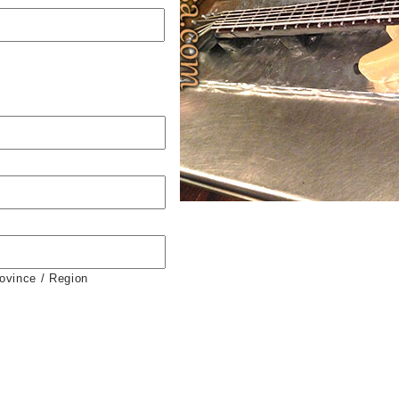
rovince / Region