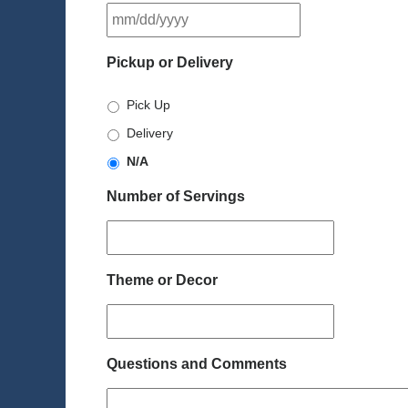
MM
slash
DD
Pickup or Delivery
slash
YYYY
Pick Up
Delivery
N/A
Number of Servings
Theme or Decor
Questions and Comments