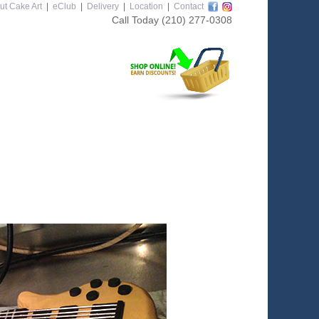
ut Cake Art
|
eClub
|
Delivery
|
Location
|
Contact
Call Today
(210) 277-0308