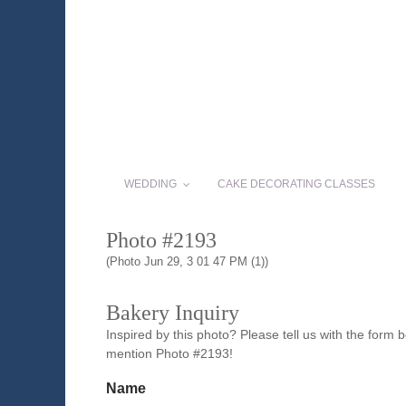
WEDDING
CAKE DECORATING CLASSES
Photo #2193
(Photo Jun 29, 3 01 47 PM (1))
Bakery Inquiry
Inspired by this photo? Please tell us with the form
mention Photo #2193!
Name