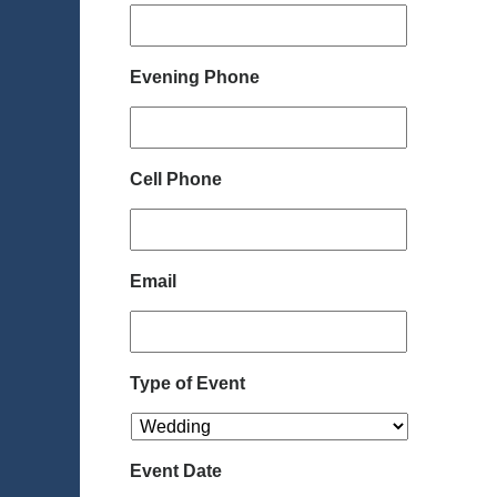
Evening Phone
Cell Phone
Email
Type of Event
Event Date