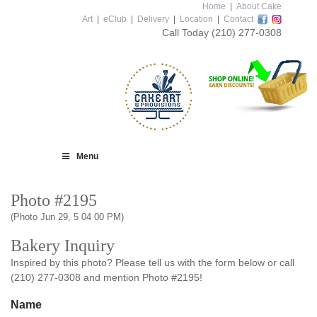
Home
|
About Cake
Art
|
eClub
|
Delivery
|
Location
|
Contact
Call Today
(210) 277-0308
Menu
Photo #2195
(Photo Jun 29, 5 04 00 PM)
Bakery Inquiry
Inspired by this photo? Please tell us with the form below or call
(210) 277-0308 and mention Photo #2195!
Name