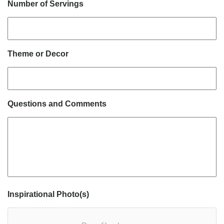
Number of Servings
Theme or Decor
Questions and Comments
Inspirational Photo(s)