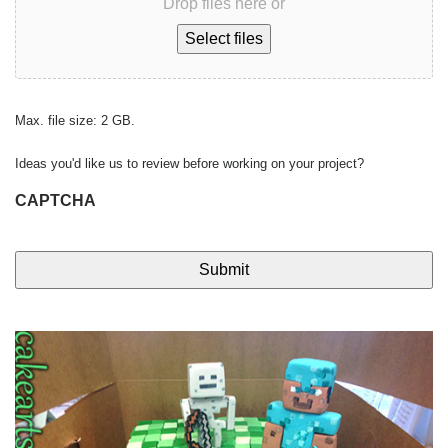
Drop files here or
Select files
Max. file size: 2 GB.
Ideas you'd like us to review before working on your project?
CAPTCHA