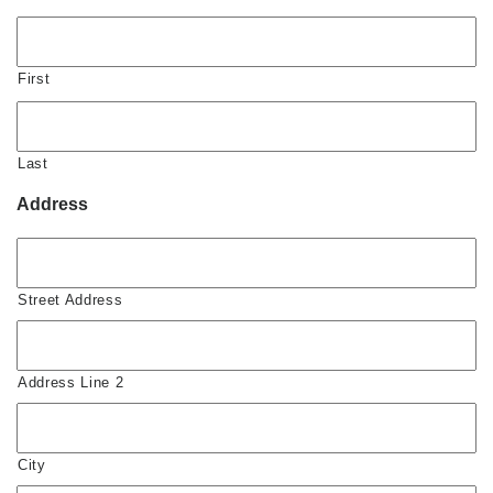
First
Last
Address
Street Address
Address Line 2
City