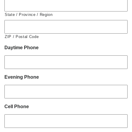
State / Province / Region
ZIP / Postal Code
Daytime Phone
Evening Phone
Cell Phone