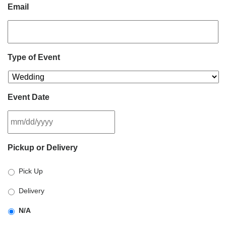
Email
Type of Event
Event Date
MM
Pickup or Delivery
slash
DD
Pick Up
slash
YYYY
Delivery
N/A