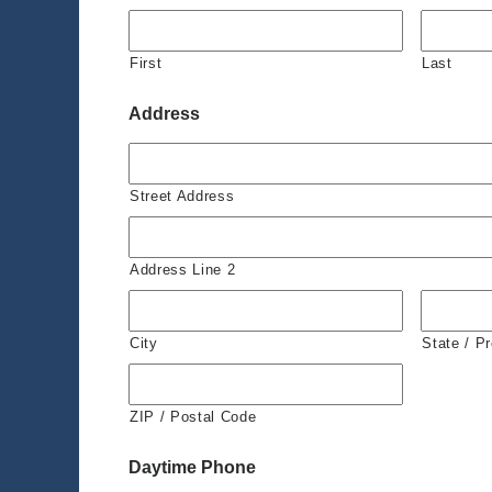
First
Last
Address
Street Address
Address Line 2
City
State / P
ZIP / Postal Code
Daytime Phone