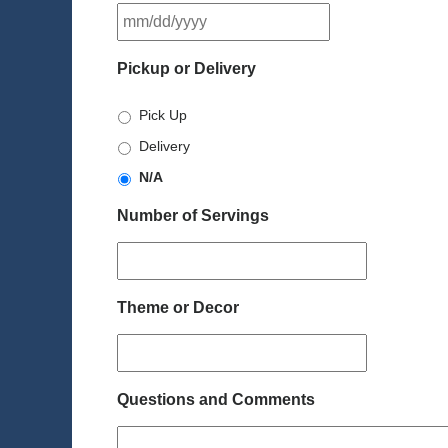
MM
slash
DD
Pickup or Delivery
slash
YYYY
Pick Up
Delivery
N/A
Number of Servings
Theme or Decor
Questions and Comments