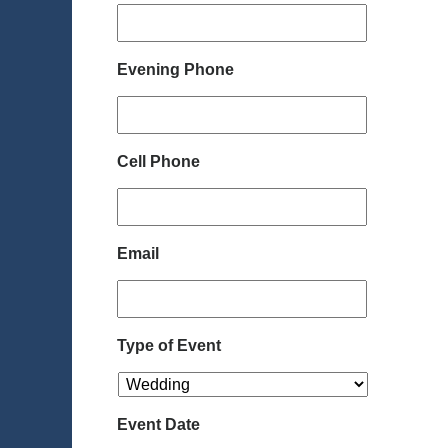
Evening Phone
Cell Phone
Email
Type of Event
Event Date