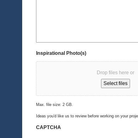
Inspirational Photo(s)
Drop files here or
Select files
Max. file size: 2 GB.
Ideas you'd like us to review before working on your proj
CAPTCHA