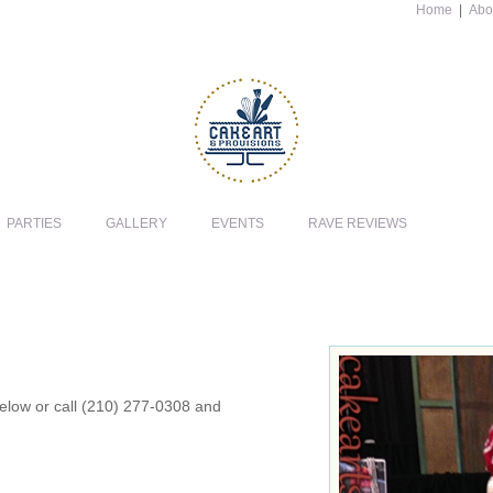
Home
|
Abo
PARTIES
GALLERY
EVENTS
RAVE REVIEWS
 below or call (210) 277-0308 and