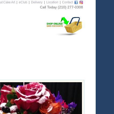
ut Cake Art
|
eClub
|
Delivery
|
Location
|
Contact
Call Today
(210) 277-0308