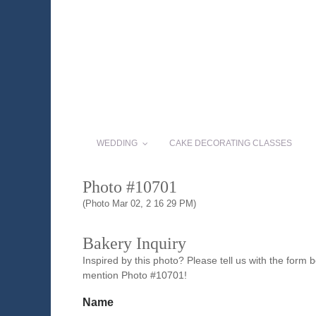
WEDDING
CAKE DECORATING CLASSES
Photo #10701
(Photo Mar 02, 2 16 29 PM)
Bakery Inquiry
Inspired by this photo? Please tell us with the form
mention Photo #10701!
Name