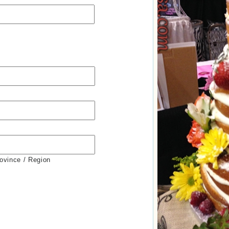
rovince / Region